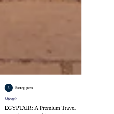
Boating-greece