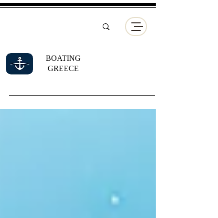
BOATING
GREECE