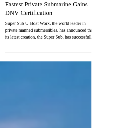
U-Boat Worx Unveils Super Sub:
Fastest Private Submarine Gains
DNV Certification
Super Sub U-Boat Worx, the world leader in
private manned submersibles, has announced that
its latest creation, the Super Sub, has successfully
completed all sea trials and has earned full safety
certification from DNV. Tested in the vibrant
waters of Curaçao, the Super Sub marks a new era
in high-speed luxury submersibles for private
owners. Achieving DNV certification, the gold
standard in maritime safety, involved independent
review of every component, system, and process.