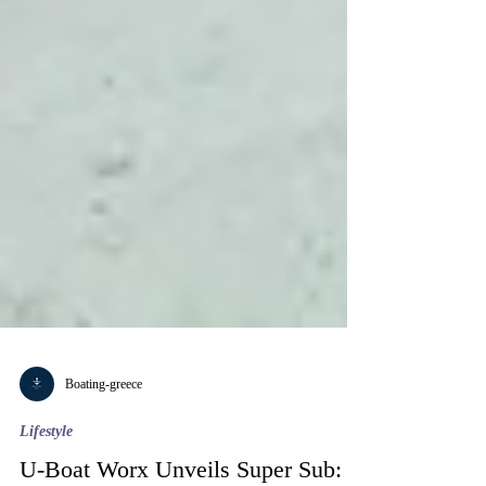
Boating-greece
Lifestyle