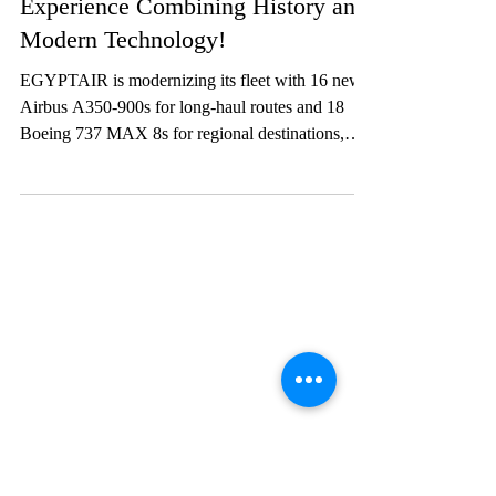
Lifestyle
EGYPTAIR: A Premium Travel
Experience Combining History and
Modern Technology!
EGYPTAIR is modernizing its fleet with 16 new
Airbus A350-900s for long-haul routes and 18
Boeing 737 MAX 8s for regional destinations,
while reducing its environmental footprint. The
fleet will expand from 70 to 92 aircraft by 2028,
providing passengers with more options and better
connectivity worldwide.