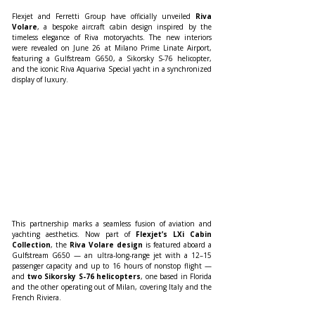
Flexjet and Ferretti Group have officially unveiled 
Riva 
Volare
, a bespoke aircraft cabin design inspired by the 
timeless elegance of Riva motoryachts. The new interiors 
were revealed on June 26 at Milano Prime Linate Airport, 
featuring a Gulfstream G650, a Sikorsky S-76 helicopter, 
and the iconic Riva Aquariva Special yacht in a synchronized 
display of luxury.
This partnership marks a seamless fusion of aviation and 
yachting aesthetics. Now part of 
Flexjet’s LXi Cabin 
Collection
, the 
Riva Volare design
 is featured aboard a 
Gulfstream G650 — an ultra-long-range jet with a 12–15 
passenger capacity and up to 16 hours of nonstop flight — 
and 
two Sikorsky S-76 helicopters
, one based in Florida 
and the other operating out of Milan, covering Italy and the 
French Riviera.