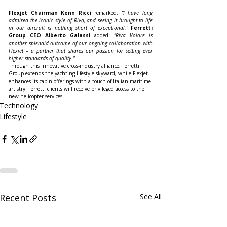
Flexjet Chairman Kenn Ricci
 remarked: 
“I have long 
admired the iconic style of Riva, and seeing it brought to life 
in our aircraft is nothing short of exceptional.”
Ferretti 
Group CEO Alberto Galassi
 added: 
“Riva Volare is 
another splendid outcome of our ongoing collaboration with 
Flexjet – a partner that shares our passion for setting ever 
higher standards of quality.”
Through this innovative cross-industry alliance, Ferretti 
Group extends the yachting lifestyle skyward, while Flexjet 
enhances its cabin offerings with a touch of Italian maritime 
artistry. Ferretti clients will receive privileged access to the 
new helicopter services.
Technology
Lifestyle
Recent Posts
See All