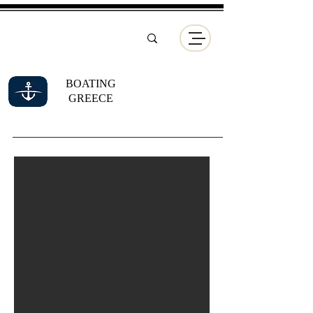
BOATING
GREECE