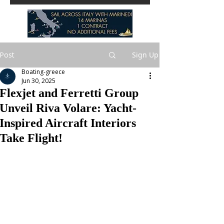
Post
Sign Up
Boating-greece
Jun 30, 2025
Flexjet and Ferretti Group
Unveil Riva Volare: Yacht-
Inspired Aircraft Interiors
Take Flight!