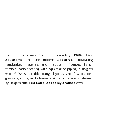
The interior draws from the legendary 
1960s Riva 
Aquarama
 and the modern 
Aquariva
, showcasing 
handcrafted materials and nautical influences: hand-
stitched leather seating with aquamarine piping, high-gloss 
wood finishes, sociable lounge layouts, and Riva-branded 
glassware, china, and silverware. All cabin service is delivered 
by Flexjet’s elite 
Red Label Academy-trained
 crew.