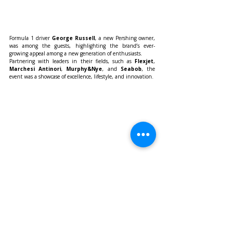
Formula 1 driver 
George Russell
, a new Pershing owner, 
was among the guests, highlighting the brand’s ever-
growing appeal among a new generation of enthusiasts.
Partnering with leaders in their fields, such as 
Flexjet
, 
Marchesi Antinori
, 
Murphy&Nye
, and 
Seabob
, the 
event was a showcase of excellence, lifestyle, and innovation.
As Pershing celebrates four decades of success, it looks 
confidently to the future—continuing to define the edge of 
yachting with unmistakable style, luxury, and performance.
Lifestyle