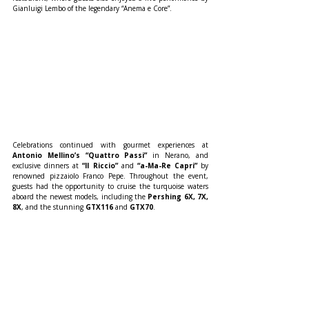
Gianluigi Lembo of the legendary “Anema e Core”.
Celebrations continued with gourmet experiences at 
Antonio Mellino’s “Quattro Passi”
 in Nerano, and 
exclusive dinners at 
“Il Riccio”
 and 
“a-Ma-Re Capri”
 by 
renowned pizzaiolo Franco Pepe. Throughout the event, 
guests had the opportunity to cruise the turquoise waters 
aboard the newest models, including the 
Pershing 6X, 7X, 
8X
, and the stunning 
GTX116
 and 
GTX70
.