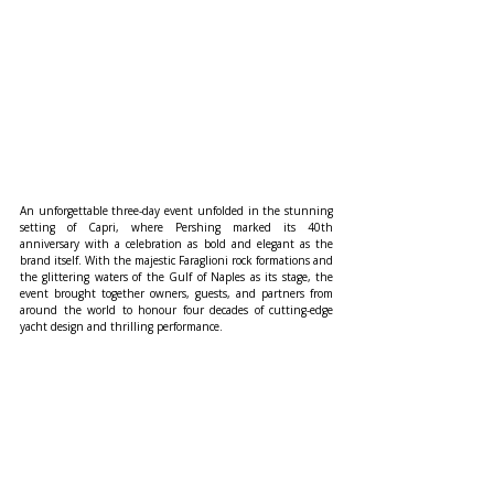
An unforgettable three-day event unfolded in the stunning 
setting of Capri, where Pershing marked its 40th 
anniversary with a celebration as bold and elegant as the 
brand itself. With the majestic Faraglioni rock formations and 
the glittering waters of the Gulf of Naples as its stage, the 
event brought together owners, guests, and partners from 
around the world to honour four decades of cutting-edge 
yacht design and thrilling performance.