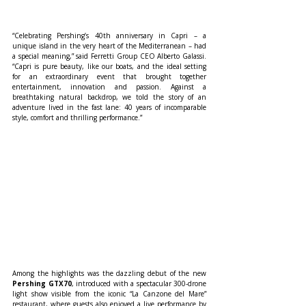
“Celebrating Pershing’s 40th anniversary in Capri – a 
unique island in the very heart of the Mediterranean – had 
a special meaning,” said Ferretti Group CEO Alberto Galassi. 
“Capri is pure beauty, like our boats, and the ideal setting 
for an extraordinary event that brought together 
entertainment, innovation and passion. Against a 
breathtaking natural backdrop, we told the story of an 
adventure lived in the fast lane: 40 years of incomparable 
style, comfort and thrilling performance.”
Among the highlights was the dazzling debut of the new 
Pershing GTX70
, introduced with a spectacular 300-drone 
light show visible from the iconic “La Canzone del Mare” 
restaurant, where guests also enjoyed a live performance by 