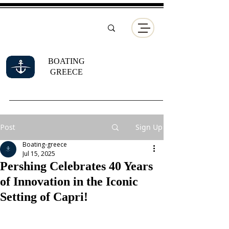
BOATING
GREECE
Post
Sign Up
Boating-greece
Jul 15, 2025
Pershing Celebrates 40 Years
of Innovation in the Iconic
Setting of Capri!