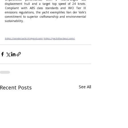
displacement hull and a target top speed of 24 knots. 
Compliant with ABS class standards and IMO Tier III 
emissions regulations, the yacht exemplifies Van der Valk's 
commitment to superior craftsmanship and environmental 
sustainability.
https://vandervalkshipyard.com/,https://yachtharbour.com/
,
Recent Posts
See All