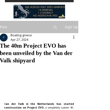
Post
Sign Up
Boating-greece
Apr 27, 2024
The 40m Project EVO has
been unveiled by the Van der
Valk shipyard
V
an der Valk in the Netherlands has started 
construction on Project EVO
, a completely custom 40-