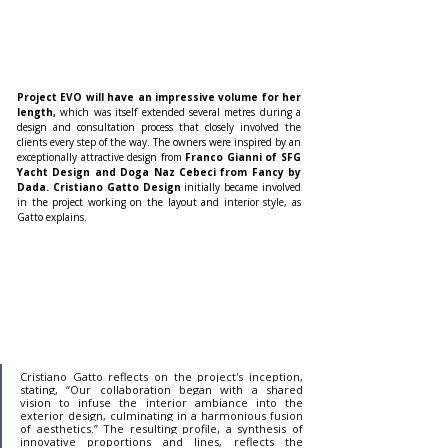
Project EVO will have an impressive volume for her 
length,
 which was itself extended several metres during a 
design and consultation process that closely involved the 
clients every step of the way. The owners were inspired by an 
exceptionally attractive design from 
Franco Gianni of SFG 
Yacht Design and Doga Naz Cebeci from Fancy by 
Dada. Cristiano Gatto Design 
initially became involved 
in the project working on the layout and interior style, as 
Gatto explains.
Cristiano Gatto reflects on the project's inception, 
stating, “Our collaboration began with a shared 
vision to infuse the interior ambiance into the 
exterior design, culminating in a harmonious fusion 
of aesthetics.” The resulting profile, a synthesis of 
innovative proportions and lines, reflects the 