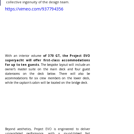
collective ingenuity of the design team.
https://vimeo.com/937794356
With an interior volume 
of 370 GT, the Project EVO 
superyacht will offer first-class accommodations 
for up to ten guests.
 The bespoke layout will include an 
owner's master suite on the main deck and four guest 
staterooms on the deck below. There will also be 
accommodations for six crew members on the lower deck, 
while the captain's cabin will be located on the bridge deck.
Beyond aesthetics, Project EVO is engineered to deliver 
unparalleled performance, with a round-bilged fast 