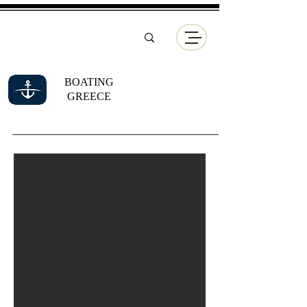
BOATING
GREECE