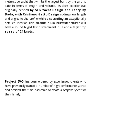
metre superyacht that will be the largest built by the yard to 
date in terms of length and volume. Its sleek exterior was 
originally penned 
by SFG Yacht Design and Fancy by 
Dada, with Cristiano Gatto Design 
adding new length 
and angles to the profile while also creating an exceptionally 
detailed interior. This all-aluminium bluewater cruiser will 
have a round bilged fast displacement hull and a target top 
speed of 24 knots.  
Project EVO
 has been ordered by experienced clients who 
have previously owned a number of high-performance yachts 
and decided the time had come to create a bespoke yacht for 
their family.