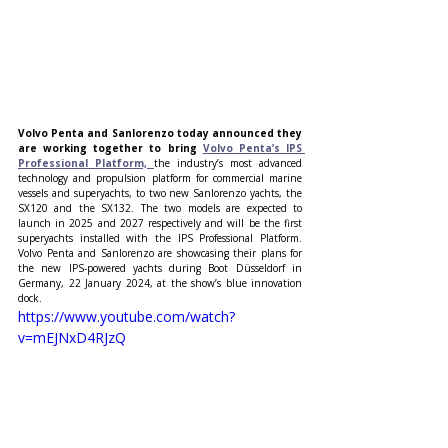
Volvo Penta and Sanlorenzo today announced they 
are working together to bring 
Volvo Penta’s IPS
Professional Platform,
the industry’s most advanced 
technology and propulsion platform for commercial marine 
vessels and superyachts, to two new Sanlorenzo yachts, the 
SX120 and the SX132. The two models are expected to 
launch in 2025 and 2027 respectively and will be the first 
superyachts installed with the IPS Professional Platform. 
Volvo Penta and Sanlorenzo are showcasing their plans for 
the new IPS-powered yachts during Boot Düsseldorf in 
Germany, 22 January 2024, at the show’s blue innovation 
dock.
https://www.youtube.com/watch?
v=mEJNxD4RJzQ