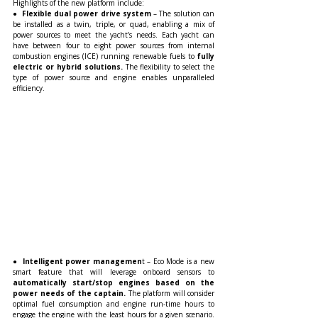
Highlights of the new platform include:
●  
Flexible dual power drive system
 – The solution can 
be installed as a twin, triple, or quad, enabling a mix of 
power sources to meet the yacht’s needs. Each yacht can 
have between four to eight power sources from internal 
combustion engines (ICE) running renewable fuels to
 fully 
electric or hybrid solutions.
 The flexibility to select the 
type of power source and engine enables unparalleled 
efficiency. 
●
  Intelligent power managemen
t – Eco Mode is a new 
smart feature that will leverage onboard sensors to
automatically start/stop engines based on the 
power needs of the captain.
 The platform will consider 
optimal fuel consumption and engine run-time hours to 
engage the engine with the least hours for a given scenario. 