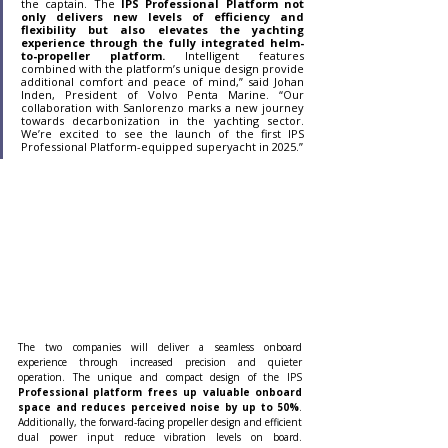
the captain. The 
IPS Professional Platform not 
only delivers new levels of efficiency and 
flexibility but also elevates the yachting 
experience through the fully integrated helm-
to-propeller platform.
 Intelligent features 
combined with the platform’s unique design provide 
additional comfort and peace of mind,” said Johan 
Inden, President of Volvo Penta Marine. “Our 
collaboration with Sanlorenzo marks a new journey 
towards decarbonization in the yachting sector. 
We’re excited to see the launch of the first IPS 
Professional Platform-equipped superyacht in 2025.”
The two companies will deliver a seamless onboard 
experience through increased precision and quieter 
operation. The unique and compact design of the IPS
Professional platform frees up valuable onboard 
space and reduces perceived noise by up to 50%
. 
Additionally, the forward-facing propeller design and efficient 
dual power input reduce vibration levels on board. 