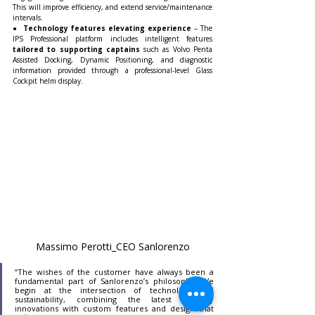
This will improve efficiency, and extend service/maintenance 
intervals.
● 
 Technology features elevating experience
 – The 
IPS Professional platform includes intelligent features 
tailored to supporting captains 
such as Volvo Penta 
Assisted Docking, Dynamic Positioning, and diagnostic 
information provided through a professional-level Glass 
Cockpit helm display.
Massimo Perotti_CEO Sanlorenzo
“The wishes of the customer have always been a 
fundamental part of Sanlorenzo’s philosophy. We 
begin at the intersection of technology and 
sustainability, combining the latest industry 
innovations with custom features and design that 