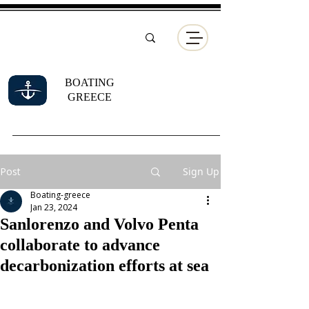
BOATING
GREECE
Post
Sign Up
Boating-greece
Jan 23, 2024
Sanlorenzo and Volvo Penta
collaborate to advance
decarbonization efforts at sea