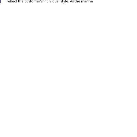
reflect the customer’s individual style. As the marine 
industry moves toward decarbonization, we 
continue to pursue a premier experience that 
adheres to our vision of a sustainable future,
” 
said Massimo Perotti, Executive Chairman of 
Sanlorenzo. “As a committed Project Partner at the 
blue innovation dock, Sanlorenzo is proud to 
produce the first custom yachts equipped with the 
all-new IPS Professional Platform and contribute to 
the journey of decarbonizing the marine industry.”
advertisment:
https://www.volvopenta.com/
,
Technology