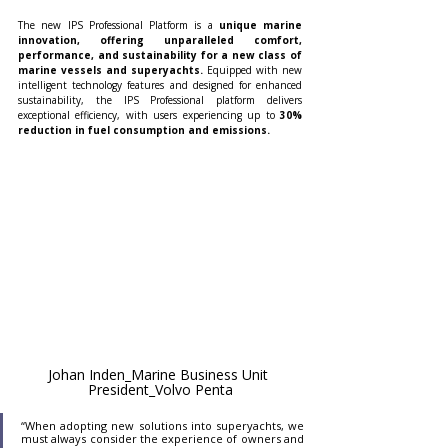
The new IPS Professional Platform is a 
unique marine 
innovation, offering unparalleled comfort, 
performance, and sustainability for a new class of 
marine vessels and superyachts. 
Equipped with new 
intelligent technology features and designed for enhanced 
sustainability, the IPS Professional platform delivers 
exceptional efficiency, with users experiencing up to
 30% 
reduction in fuel consumption and emissions. 
Johan Inden_Marine Business Unit 
President_Volvo Penta
“When adopting new solutions into superyachts, we 
must always consider the experience of owners and 