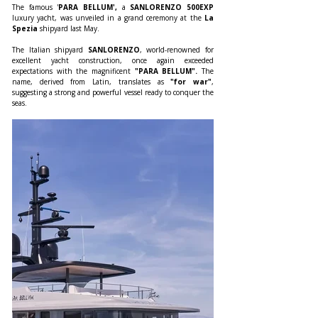
The famous '
PARA BELLUM',
 a 
SANLORENZO 500EXP 
luxury yacht, was unveiled in a grand ceremony at the
 La 
Spezia
 shipyard last May.
The Italian shipyard 
SANLORENZO
, world-renowned for 
excellent yacht construction, once again exceeded 
expectations with the magnificent 
"PARA BELLUM".
 The 
name, derived from Latin, translates as 
"for war"
, 
suggesting a strong and powerful vessel ready to conquer the 
seas.