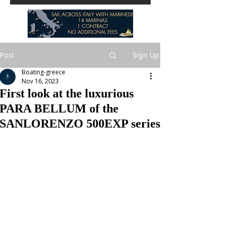
Post
Sign Up
Boating-greece
Nov 16, 2023
First look at the luxurious
PARA BELLUM of the
SANLORENZO 500EXP series