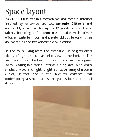
Space layout
PARA BELLUM
 features comfortable and modern interiors 
inspired by renowned architect 
Antonio Citterio 
and 
comfortably accommodates up to 12 guests in six elegant 
cabins, including a full-beam master suite, with private 
office, en-suite bathroom and private fold-out balcony , three 
double cabins and two convertible twin cabins.
In the main living room the 
extensive use of glass
 offers 
plenty of light and unparalleled view of the horizon. The 
main saloon is at the heart of the ship and features a guest 
lobby, leading to a formal interior dining area. With warm 
shades of wood and light, bright fabrics. An array of modern 
curves, mirrors and subtle textures enhance this 
contemporary aesthetic across the yacht's four and a half 
decks.