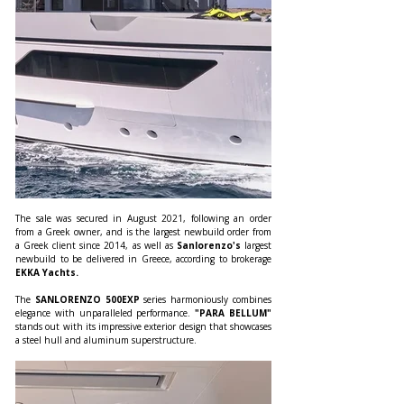
The sale was secured in August 2021, following an order 
from a Greek owner, and is the largest newbuild order from 
a Greek client since 2014, as well as 
Sanlorenzo's 
largest 
newbuild to be delivered in Greece, according to brokerage 
EKKA Yachts.
The 
SANLORENZO 500EXP 
series harmoniously combines 
elegance with unparalleled performance. 
"PARA BELLUM"
stands out with its impressive exterior design that showcases 
a steel hull and aluminum superstructure.