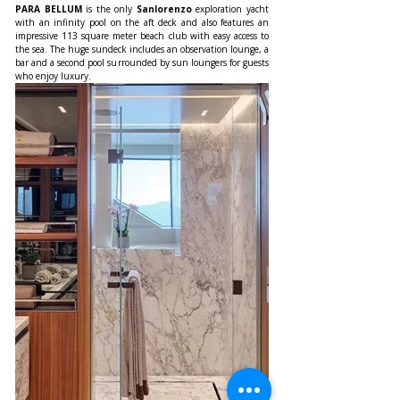
PARA BELLUM
 is the only 
Sanlorenzo
 exploration yacht 
with an infinity pool on the aft deck and also features an 
impressive 113 square meter beach club with easy access to 
the sea. The huge sundeck includes an observation lounge, a 
bar and a second pool surrounded by sun loungers for guests 
who enjoy luxury.