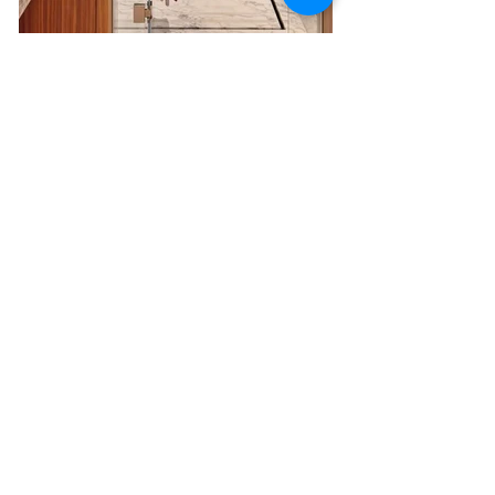
Another key feature is the yacht's impressive 
cinema room
on the upper deck which provides the perfect opportunity 
for relaxing moments with friends and family.
PARA BELLUM
 has an incredible variety of water toys and 
accessories. It also allows guests to reach even the most 
remote ports with the addition of an 8.5m 
XO tender.