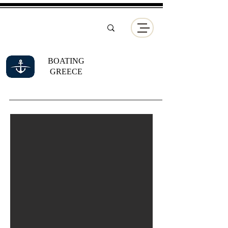
BOATING
GREECE