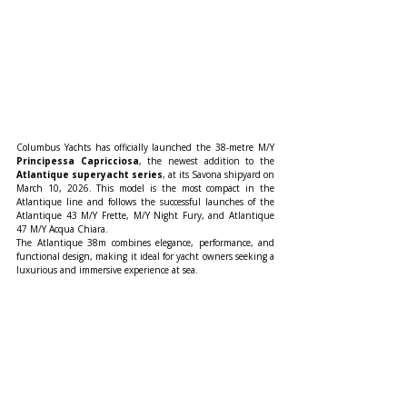
Columbus Yachts has officially launched the 38-metre M/Y 
Principessa Capricciosa
, the newest addition to the 
Atlantique superyacht series
, at its Savona shipyard on 
March 10, 2026. This model is the most compact in the 
Atlantique line and follows the successful launches of the 
Atlantique 43 M/Y Frette, M/Y Night Fury, and Atlantique 
47 M/Y Acqua Chiara.
The Atlantique 38m combines elegance, performance, and 
functional design, making it ideal for yacht owners seeking a 
luxurious and immersive experience at sea.