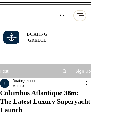
BOATING
GREECE
Post
Sign Up
Boating-greece
Mar 10
Columbus Atlantique 38m:
The Latest Luxury Superyacht
Launch