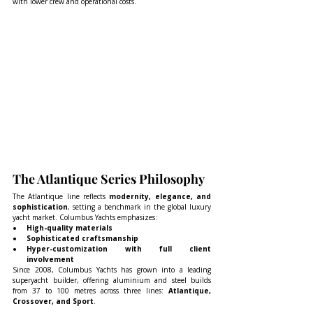
with lower crew and operational costs.
The Atlantique Series Philosophy
The Atlantique line reflects 
modernity, elegance, and 
sophistication
, setting a benchmark in the global luxury 
yacht market. Columbus Yachts emphasizes:
High-quality materials
Sophisticated craftsmanship
Hyper-customization with full client 
involvement
Since 2008, Columbus Yachts has grown into a leading 
superyacht builder, offering aluminium and steel builds 
from 37 to 100 metres across three lines: 
Atlantique, 
Crossover, and Sport
.