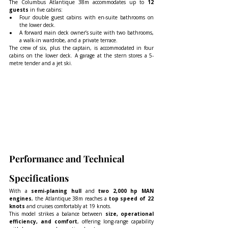
The Columbus Atlantique 38m accommodates up to 
12 
guests
 in five cabins:
Four double guest cabins with en-suite bathrooms on 
the lower deck.
A forward main deck owner’s suite with two bathrooms, 
a walk-in wardrobe, and a private terrace.
The crew of six, plus the captain, is accommodated in four 
cabins on the lower deck. A garage at the stern stores a 5-
metre tender and a jet ski.
Performance and Technical 
Specifications
With a 
semi-planing hull
 and 
two 2,000 hp MAN 
engines
, the Atlantique 38m reaches a 
top speed of 22 
knots
 and cruises comfortably at 19 knots.
This model strikes a balance between 
size, operational 
efficiency, and comfort
, offering long-range capability 