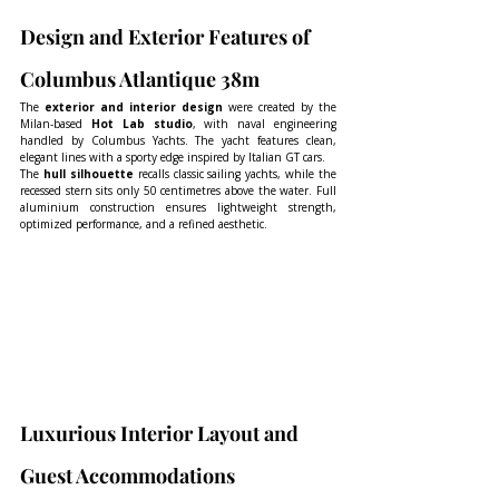
Design and Exterior Features of 
Columbus Atlantique 38m
The 
exterior and interior design
 were created by the 
Milan-based 
Hot Lab studio
, with naval engineering 
handled by Columbus Yachts. The yacht features clean, 
elegant lines with a sporty edge inspired by Italian GT cars.
The 
hull silhouette
 recalls classic sailing yachts, while the 
recessed stern sits only 50 centimetres above the water. Full 
aluminium construction ensures lightweight strength, 
optimized performance, and a refined aesthetic.
Luxurious Interior Layout and 
Guest Accommodations