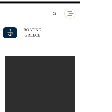
BOATING
GREECE