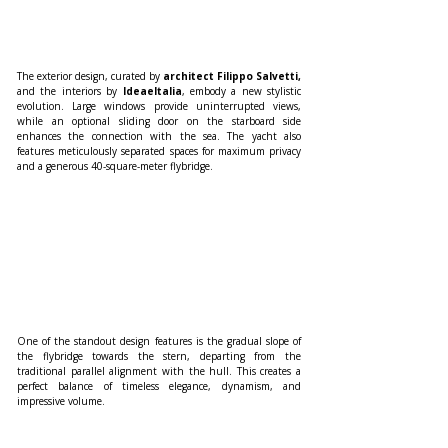
The exterior design, curated by 
architect Filippo Salvetti,
and the interiors by
 IdeaeItalia
, embody a new stylistic 
evolution. Large windows provide uninterrupted views, 
while an optional sliding door on the starboard side 
enhances the connection with the sea. The yacht also 
features meticulously separated spaces for maximum privacy 
and a generous 40-square-meter flybridge. 
One of the standout design features is the gradual slope of 
the flybridge towards the stern, departing from the 
traditional parallel alignment with the hull. This creates a 
perfect balance of timeless elegance, dynamism, and 
impressive volume.