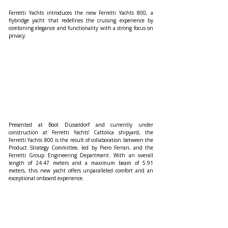
Ferretti Yachts introduces the new Ferretti Yachts 800, a 
flybridge yacht that redefines the cruising experience by 
combining elegance and functionality with a strong focus on 
privacy.
Presented at Boot Düsseldorf and currently under 
construction at Ferretti Yachts’ Cattolica shipyard, the 
Ferretti Yachts 800 is the result of collaboration between the 
Product Strategy Committee, led by Piero Ferrari, and the 
Ferretti Group Engineering Department. With an overall 
length of 24.47 meters and a maximum beam of 5.91 
meters, this new yacht offers unparalleled comfort and an 
exceptional onboard experience.