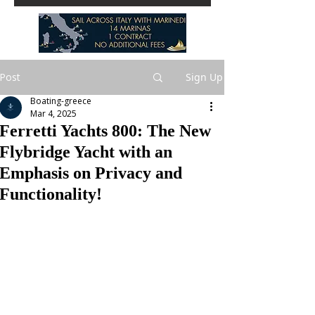
Post
Sign Up
Boating-greece
Mar 4, 2025
Ferretti Yachts 800: The New
Flybridge Yacht with an
Emphasis on Privacy and
Functionality!