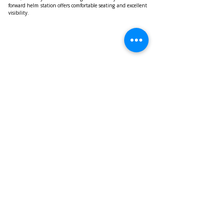
forward helm station offers comfortable seating and excellent 
visibility.
The Ferretti Yachts 800 is powered by two MAN V12 1,550 
HP engines (top speed 27 knots – cruising speed 15 knots) as 
standard, with an optional upgrade to two MAN V12 1,800 
HP engines (top speed 31 knots – cruising speed 27 knots).