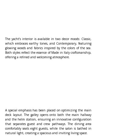
The yacht’s interior is available in two decor moods: Classic, 
which embraces earthy tones, and Contemporary, featuring 
glowing woods and fabrics inspired by the colors of the sea. 
Both styles reflect the essence of Made in Italy craftsmanship, 
offering a refined and welcoming atmosphere.
A special emphasis has been placed on optimizing the main 
deck layout. The galley opens onto both the main hallway 
and the helm station, ensuring an innovative configuration 
that separates guest and crew pathways. The dining area 
comfortably seats eight guests, while the salon is bathed in 
natural light, creating a spacious and inviting living space.