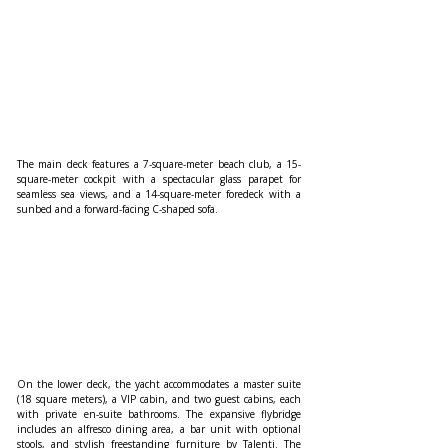
The main deck features a 7-square-meter beach club, a 15-
square-meter cockpit with a spectacular glass parapet for 
seamless sea views, and a 14-square-meter foredeck with a 
sunbed and a forward-facing C-shaped sofa.
On the lower deck, the yacht accommodates a master suite 
(18 square meters), a VIP cabin, and two guest cabins, each 
with private en-suite bathrooms. The expansive flybridge 
includes an alfresco dining area, a bar unit with optional 
stools, and stylish freestanding furniture by Talenti. The 