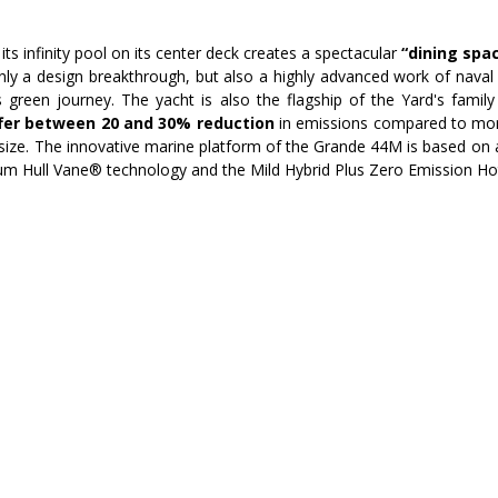
its infinity pool on its center deck creates a spectacular 
“dining spac
only a design breakthrough, but also a highly advanced work of naval 
 green journey. The yacht is also the flagship of the Yard's family
ffer between 20 and 30% reduction 
in emissions compared to more
 size. The innovative marine platform of the Grande 44M is based on 
num Hull Vane® technology and the Mild Hybrid Plus Zero Emission H