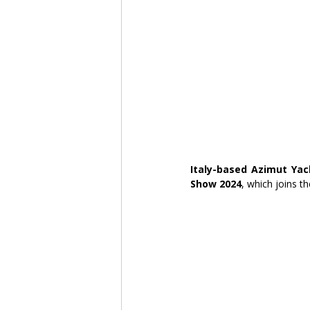
Italy-based Azimut Yac
Show 2024
, which joins t