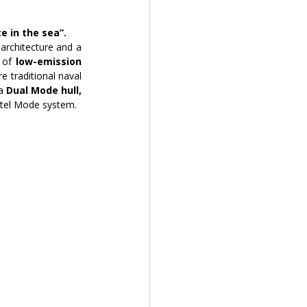
e in the sea”.
architecture and a 
 of 
low-emission 
 traditional naval 
a
 Dual Mode hull,
otel Mode system.