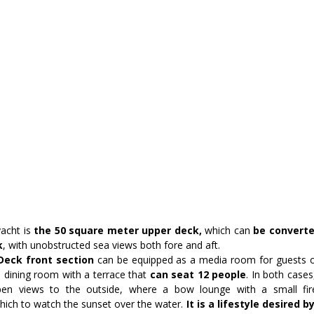
acht is 
the 50 square meter upper deck,
 which can
 be converte
k
, with unobstructed sea views both fore and aft.
eck front section
 can be equipped as a media room for guests or
a dining room with a terrace that
 can seat 12 people
. In both cases
en views to the outside, where a bow lounge with a small fire
ich to watch the sunset over the water.
 It is a lifestyle desired b