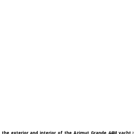
 the exterior and interior of the Azimut Grande 44M yacht
 