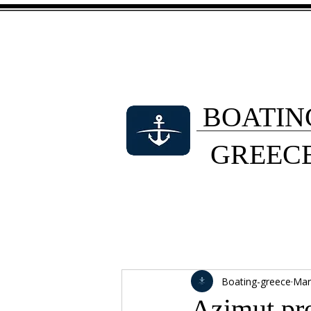
BOATIN
GREEC
Boating-greece
Mar
Azimut pr