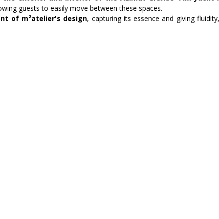
llowing guests to easily move between these spaces.
nt of m²atelier's design
, capturing its essence and giving fluidit