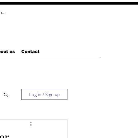
out us
Contact
Log in / Sign up
er