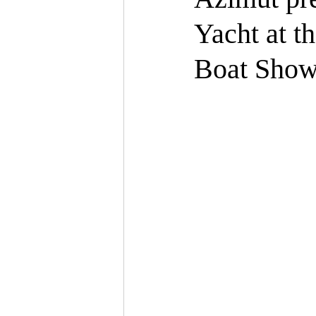
Yacht at t
Boat Sho