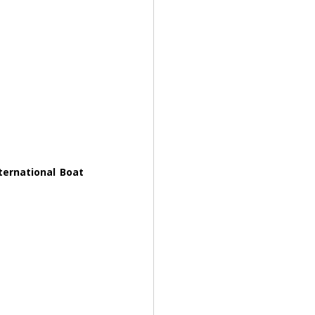
ernational Boat 