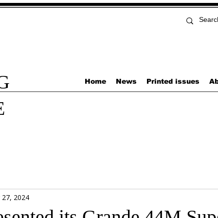
G
Home
News
Printed issues
Ab
E
 27, 2024
esented its Grande 44M Sup