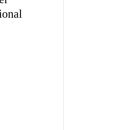
ional