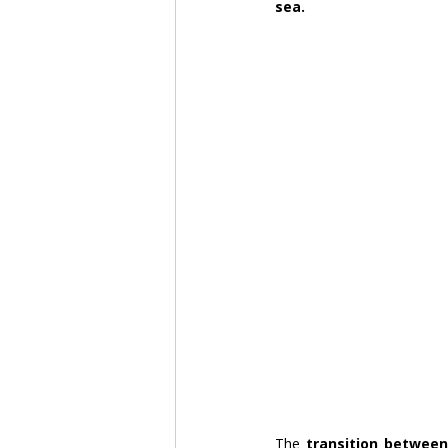
sea.
The 
transition between