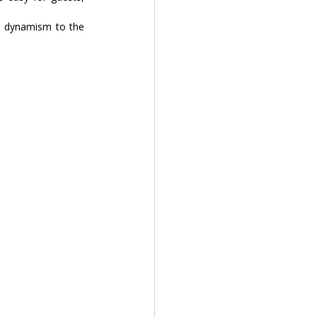
y, dynamism to the 