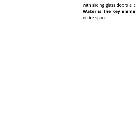
with sliding glass doors a
Water is the key eleme
entire space.