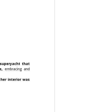
superyacht that 
e,
 embracing and 
her interior was 