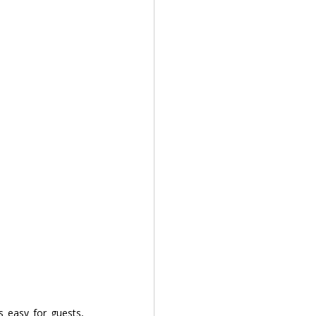
is easy for guests, 