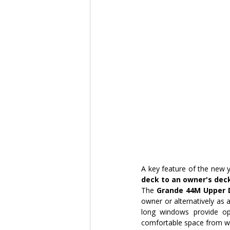
A key feature of the new y
deck to an owner's dec
The 
Grande 44M Upper D
owner or alternatively as 
long windows provide op
comfortable space from wh