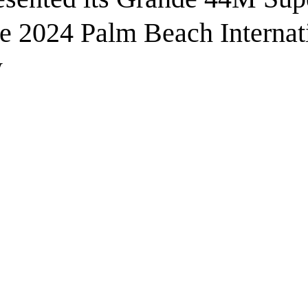
he 2024 Palm Beach Internat
w