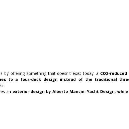
es by offering something that doesn't exist today: a
 CO2-reduced 
ines to a four-deck design instead of the traditional thre
es.
es an 
exterior design by Alberto Mancini Yacht Design, while 