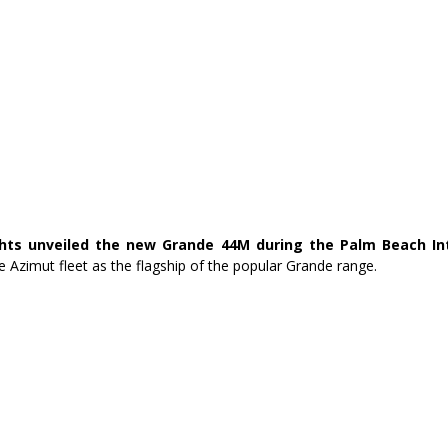
hts unveiled the new Grande 44M during the Palm Beach Int
he Azimut fleet as the flagship of the popular Grande range.