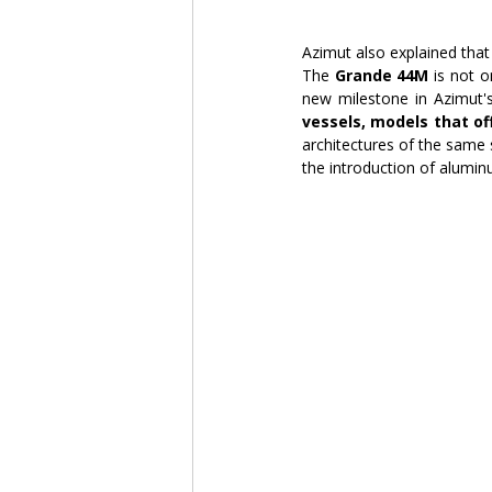
Azimut also explained that 
The 
Grande 44M
 is not 
new milestone in Azimut's
vessels, models that o
architectures of the same
the introduction of alumi