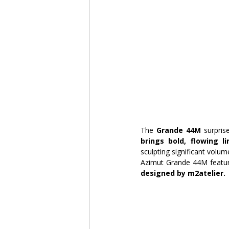
The 
Grande 44M 
surpris
brings bold, flowing l
sculpting significant volum
Azimut Grande 44M featur
designed by m2atelier.