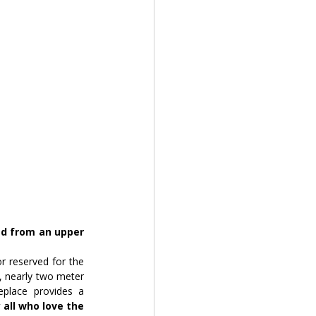
d from an upper 
 reserved for the 
, nearly two meter 
place provides a 
y all who love the 