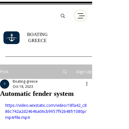
BOATING
GREECE
Post
Sign Up
Boating-greece
Oct 18, 2023
Automatic fender system
https://video.wixstatic.com/video/18fa42_c8
86c742a2d24646a06cb9957f92648f/1080p/
mp4/file.mp4