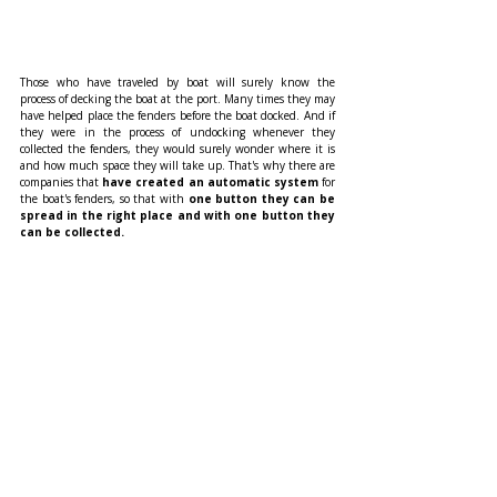
Those who have traveled by boat will surely know the 
process of decking the boat at the port. Many times they may 
have helped place the fenders before the boat docked. And if 
they were in the process of undocking whenever they 
collected the fenders, they would surely wonder where it is 
and how much space they will take up. That's why there are 
companies that 
have created an automatic system 
for 
the boat's fenders, so that with
 one button they can be 
spread in the right place and with one button they 
can be collected.