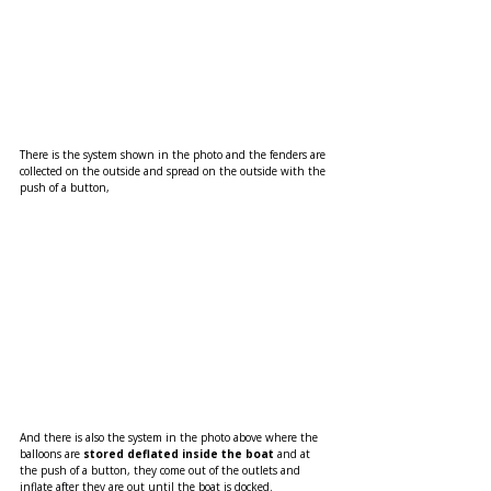
There is the system shown in the photo and the fenders are 
collected on the outside and spread on the outside with the 
push of a button,
And there is also the system in the photo above where the 
balloons are 
stored deflated inside the boat 
and at 
the push of a button, they come out of the outlets and 
inflate after they are out until the boat is docked.