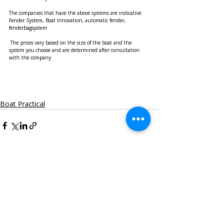
The companies that have the above systems are indicative: 
Fender System, Boat Innovation, automatic fender, 
fenderbagsystem
 The prices vary based on the size of the boat and the 
system you choose and are determined after consultation 
with the company.
Boat Practical
Recent Posts
See All