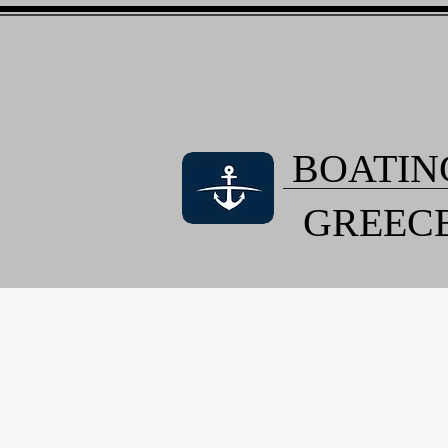
BOATIN
GREEC