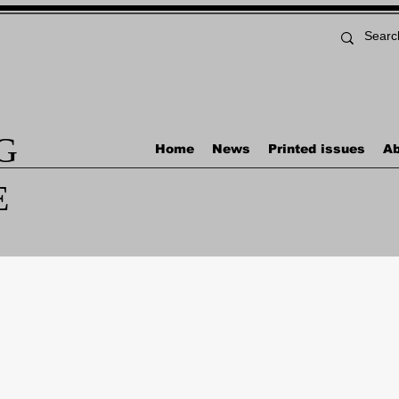
G
Home
News
Printed issues
Ab
E
Naval News