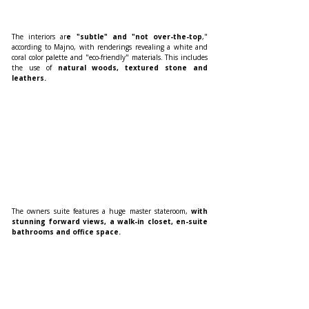
The interiors ar
e "subtle" and "not over-the-top
," 
according to Majno, with renderings revealing a white and 
coral color palette and "eco-friendly" materials. This includes 
the use of
 natural woods, textured stone and 
leathers.
The owners suite features a huge master stateroom, 
with 
stunning forward views, a walk-in closet, en-suite 
bathrooms and office space.