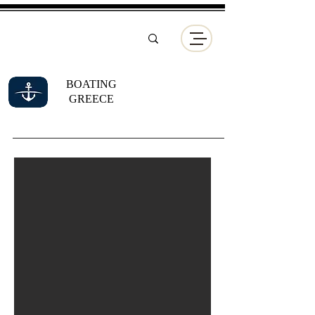
BOATING
GREECE