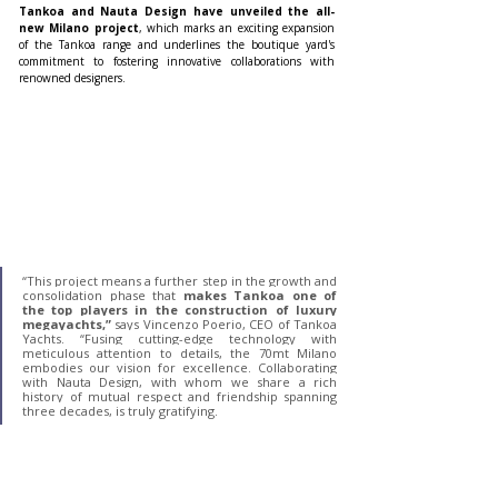
Tankoa and Nauta Design have unveiled the all-
new Milano project
, which marks an exciting expansion 
of the Tankoa range and underlines the boutique yard's 
commitment to fostering innovative collaborations with 
renowned designers.
“This project means a further step in the growth and 
consolidation phase that
 makes Tankoa one of 
the top players in the construction of luxury 
megayachts,”
 says Vincenzo Poerio, CEO of Tankoa 
Yachts. “Fusing cutting-edge technology with 
meticulous attention to details, the 70mt Milano 
embodies our vision for excellence. Collaborating 
with Nauta Design, with whom we share a rich 
history of mutual respect and friendship spanning 
three decades, is truly gratifying.