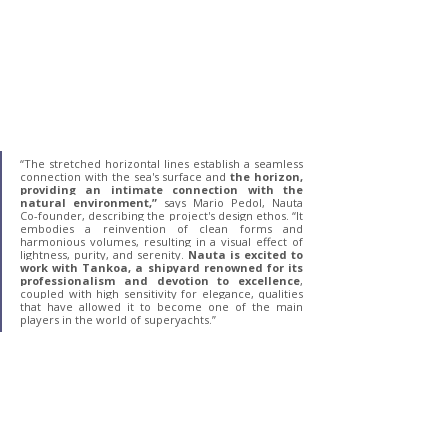
“The stretched horizontal lines establish a seamless 
connection with the sea's surface and 
the horizon, 
providing an intimate connection with the 
natural environment,”
 says Mario Pedol, Nauta 
Co-founder, describing the project's design ethos. “It 
embodies a reinvention of clean forms and 
harmonious volumes, resulting in a visual effect of 
lightness, purity, and serenity.
 Nauta is excited to 
work with Tankoa, a shipyard renowned for its 
professionalism and devotion to excellence
, 
coupled with high sensitivity for elegance, qualities 
that have allowed it to become one of the main 
players in the world of superyachts.”