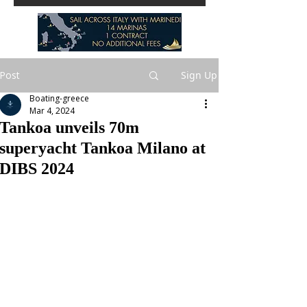
Post
Sign Up
Boating-greece
Mar 4, 2024
Tankoa unveils 70m
superyacht Tankoa Milano at
DIBS 2024