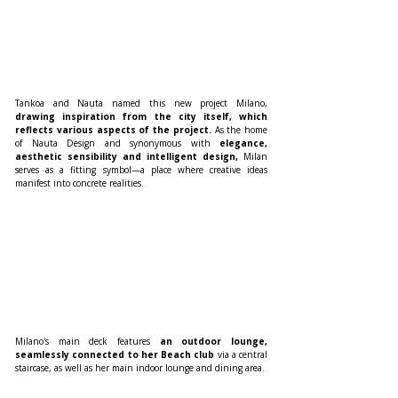
Tankoa and Nauta named this new project Milano, 
drawing inspiration from the city itself, which 
reflects various aspects of the project. 
As the home 
of Nauta Design and synonymous with 
elegance, 
aesthetic sensibility and intelligent design, 
Milan 
serves as a fitting symbol—a place where creative ideas 
manifest into concrete realities.
Milano's main deck features 
an outdoor lounge, 
seamlessly connected to her Beach club 
via a central 
staircase, as well as her main indoor lounge and dining area.