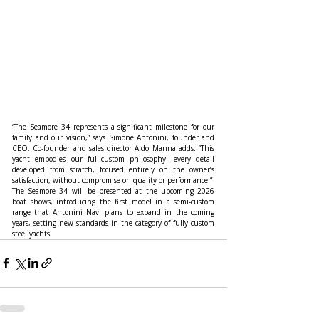
“The Seamore 34 represents a significant milestone for our 
family and our vision,” says Simone Antonini, founder and 
CEO. Co-founder and sales director Aldo Manna adds: “This 
yacht embodies our full-custom philosophy: every detail 
developed from scratch, focused entirely on the owner’s 
satisfaction, without compromise on quality or performance.”
The Seamore 34 will be presented at the upcoming 2026 
boat shows, introducing the first model in a semi-custom 
range that Antonini Navi plans to expand in the coming 
years, setting new standards in the category of fully custom 
steel yachts.