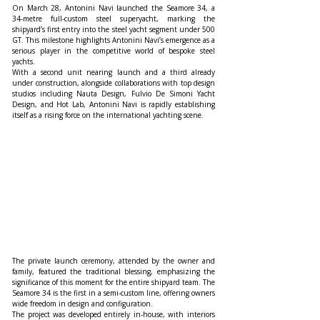
On March 28, Antonini Navi launched the Seamore 34, a 
34-metre full-custom steel superyacht, marking the 
shipyard’s first entry into the steel yacht segment under 500 
GT. This milestone highlights Antonini Navi’s emergence as a 
serious player in the competitive world of bespoke steel 
yachts.
With a second unit nearing launch and a third already 
under construction, alongside collaborations with top design 
studios including Nauta Design, Fulvio De Simoni Yacht 
Design, and Hot Lab, Antonini Navi is rapidly establishing 
itself as a rising force on the international yachting scene.
The private launch ceremony, attended by the owner and 
family, featured the traditional blessing, emphasizing the 
significance of this moment for the entire shipyard team. The 
Seamore 34 is the first in a semi-custom line, offering owners 
wide freedom in design and configuration.
The project was developed entirely in-house, with interiors 