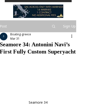
Post
Sign Up
Boating-greece
Mar 31
Seamore 34: Antonini Navi’s
First Fully Custom Superyacht
Seamore 34