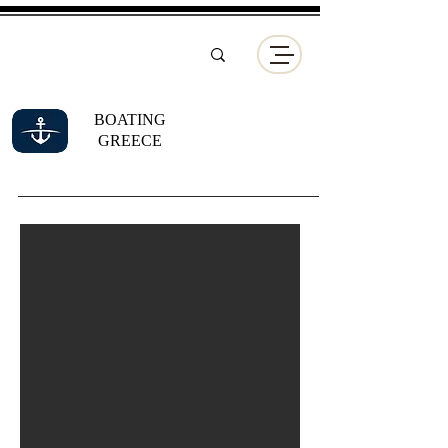
BOATING
GREECE