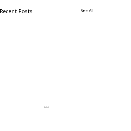
Recent Posts
See All