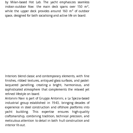
by Milan-based Hot Lab. The yacht emphasizes seamless 
indoor–outdoor flow: the main deck spans over 150 m², 
while the upper deck provides around 160 m² of outdoor 
space, designed for both socialising and active life on board.
Interiors blend classic and contemporary elements, with fine 
finishes, ribbed textures, antiqued glass surfaces, and pastel-
lacquered panelling, creating a bright, harmonious, and 
sophisticated atmosphere that complements the relaxed yet 
refined lifestyle on board.
Antonini Navi is part of Gruppo Antonini, a La Spezia-based 
industrial group established in 1943, bringing decades of 
experience in steel construction and offshore platforms into 
yacht building. This expertise ensures high-quality 
craftsmanship, combining tradition, technical precision, and 
meticulous attention to detail in both hull construction and 
interior fit-out.