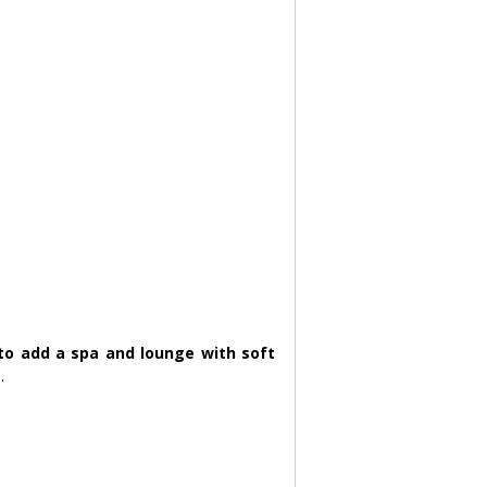
 to add a spa and lounge with soft 
.