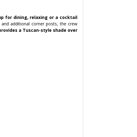
for dining, relaxing or a cocktail 
h and additional corner posts, the crew 
rovides a Tuscan-style shade over 