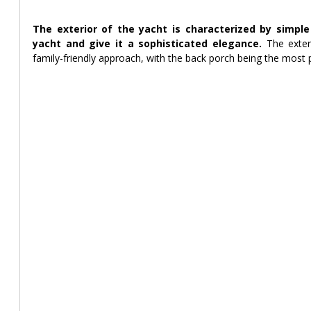
The exterior of the yacht is characterized by simple
yacht and give it a sophisticated elegance. 
The exter
family-friendly approach, with the back porch being the most