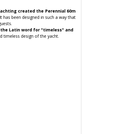
achting created the Perennial 60m 
It has been designed in such a way that 
guests.
he Latin word for "timeless" and 
d timeless design of the yacht.