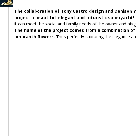
The collaboration of Tony Castro design and Denison Y
project a beautiful, elegant and futuristic superyacht! 
it can meet the social and family needs of the owner and his 
The name of the project comes from a combination of t
amaranth flowers.
 Thus perfectly capturing the elegance an