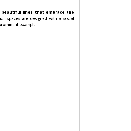
 beautiful lines that embrace the 
ior spaces are designed with a social 
 prominent example.