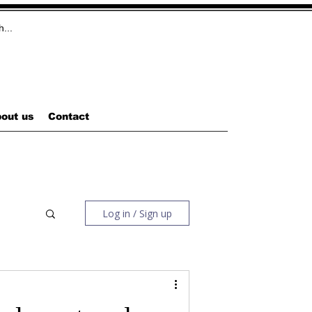
out us
Contact
Log in / Sign up