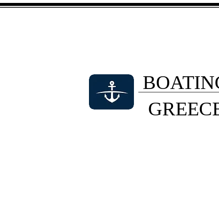
BOATIN
GREEC