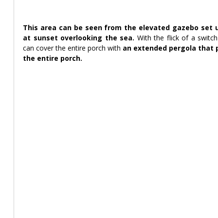
This area can be seen from the elevated gazebo set up 
at sunset overlooking the sea. 
With the flick of a switc
can cover the entire porch with 
an extended pergola that p
the entire porch.