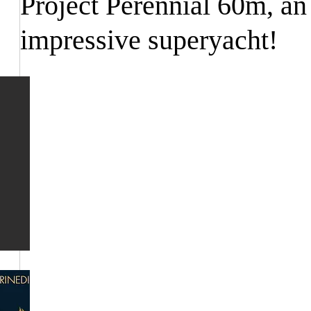
Project Perennial 60m, an
impressive superyacht!