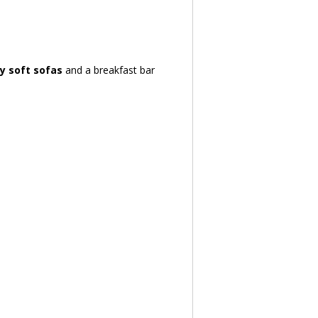
by soft sofas
 and a breakfast bar 