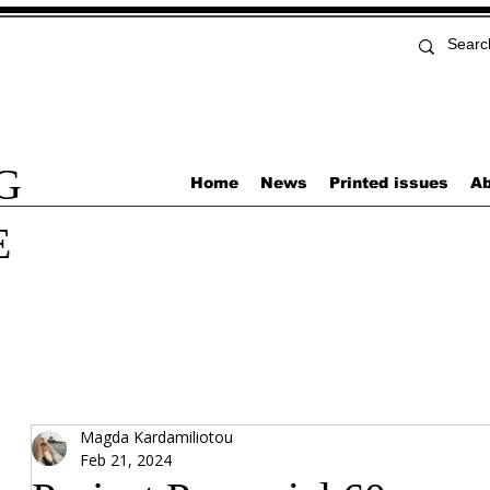
G
Home
News
Printed issues
Ab
E
Magda Kardamiliotou
Feb 21, 2024