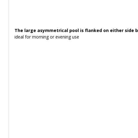
The large asymmetrical pool is flanked on either side 
ideal for morning or evening use