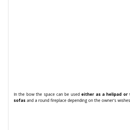
In the bow the space can be used
 either as a helipad or
sofas 
and a round fireplace depending on the owner's wishes