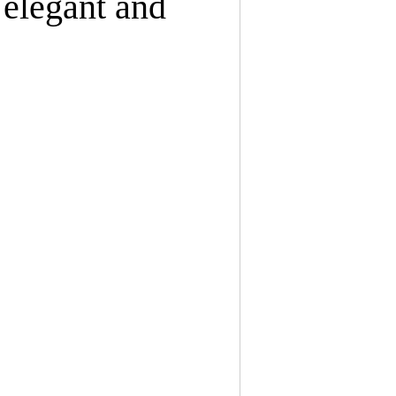
 elegant and