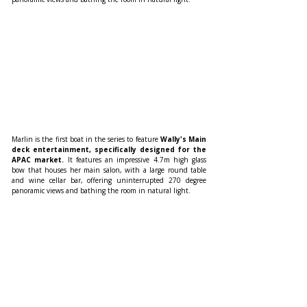
Marlin is the first boat in the series to feature 
Wally's Main 
deck entertainment, specifically designed for the 
APAC market.
 It features an impressive 4.7m high glass 
bow that houses her main salon, with a large round table 
and wine cellar bar, offering uninterrupted 270 degree 
panoramic views and bathing the room in natural light.