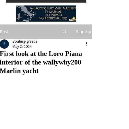
Post
Sign Up
Boating-greece
May 2, 2024
First look at the Loro Piana
interior of the wallywhy200
Marlin yacht