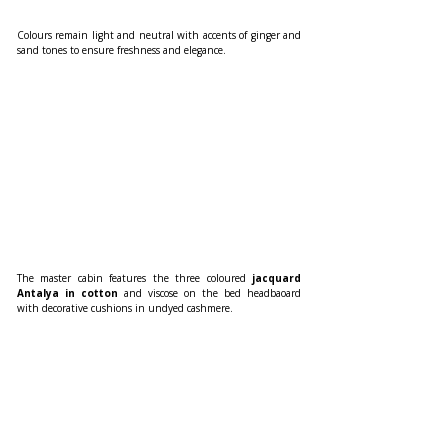
Colours remain light and neutral with accents of ginger and 
sand tones to ensure freshness and elegance. 
The master cabin features the three coloured
 jacquard 
Antalya in cotton 
and viscose on the bed headbaoard 
with decorative cushions in undyed cashmere. 