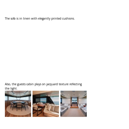
The sofa is in linen with elegantly printed cushions. 
Also, the guests cabin plays on jacquard texture reflecting 
the light.