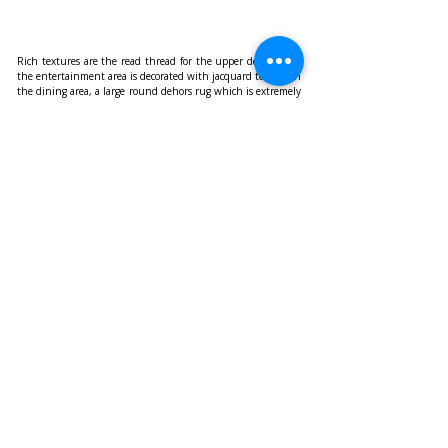
Rich textures are the read thread for the upper deck where 
the entertainment area is decorated with jacquard textiles in 
the dining area, a large round dehors rug which is extremely 
resistant and easy maintenance. The semi-transparent linen 
curtains highlight the glazed bow. Connemara linen 
upholsters both the large made to measure sofa and the 
Ginza armchairs in the living area laying on a soft rug in 
Merino wool.
https://www.wally.com/
Recent Posts
See All