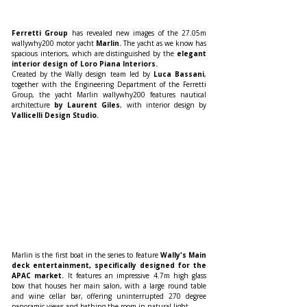
Ferretti Group
 has revealed new images of the 27.05m 
wallywhy200 motor yacht
 Marlin.
 The yacht as we know has 
spacious interiors, which are distinguished by the
 elegant 
interior design of Loro Piana Interiors.
Created by the Wally design team led by 
Luca Bassani
, 
together with the Engineering Department of the Ferretti 
Group, the yacht Marlin wallywhy200 features nautical 
architecture 
by Laurent Giles
, with interior design by 
Vallicelli Design Studio.
Marlin is the first boat in the series to feature 
Wally's Main 
deck entertainment, specifically designed for the 
APAC market. 
It features an impressive 4.7m high glass 
bow that houses her main salon, with a large round table 
and wine cellar bar, offering uninterrupted 270 degree 
panoramic views and bathing the room in natural light.