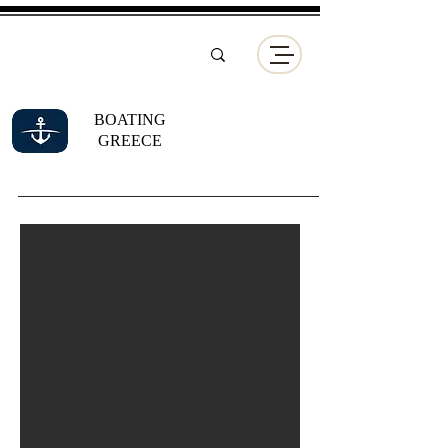
BOATING
GREECE