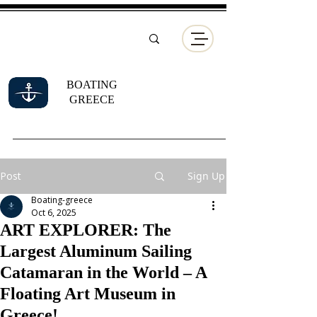
BOATING
GREECE
Post
Sign Up
Boating-greece
Oct 6, 2025
ART EXPLORER: The
Largest Aluminum Sailing
Catamaran in the World – A
Floating Art Museum in
Greece!