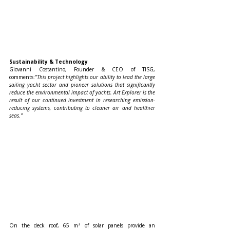
Sustainability & Technology
Giovanni Costantino, Founder & CEO of TISG, 
comments:
"This project highlights our ability to lead the large 
sailing yacht sector and pioneer solutions that significantly 
reduce the environmental impact of yachts. Art Explorer is the 
result of our continued investment in researching emission-
reducing systems, contributing to cleaner air and healthier 
seas."
On the deck roof, 65 m² of solar panels provide an 