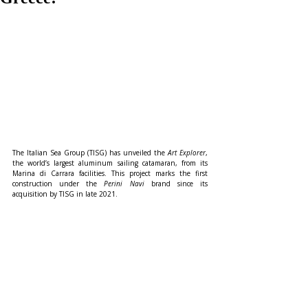
The Italian Sea Group (TISG) has unveiled the 
Art Explorer
, 
the world’s largest aluminum sailing catamaran, from its 
Marina di Carrara facilities. This project marks the first 
construction under the 
Perini Navi
 brand since its 
acquisition by TISG in late 2021.