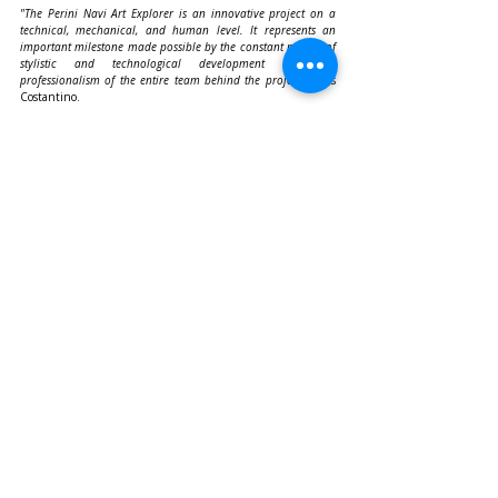
"The Perini Navi Art Explorer is an innovative project on a 
technical, mechanical, and human level. It represents an 
important milestone made possible by the constant pursuit of 
stylistic and technological development and the 
professionalism of the entire team behind the project,"
 adds 
Costantino.
The 
Art Explorer
 is more than just a yacht: it is a floating art 
experience combining technological innovation, 
environmental awareness, and unique aesthetics, currently 
bringing the world’s first floating art museum to 
Athens/Piraeus from October 3 to 12
.
Recent Posts
See All