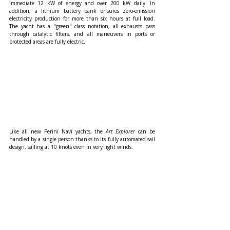
immediate 12 kW of energy and over 200 kW daily. In 
addition, a lithium battery bank ensures zero-emission 
electricity production for more than six hours at full load. 
The yacht has a "green" class notation, all exhausts pass 
through catalytic filters, and all maneuvers in ports or 
protected areas are fully electric.
Like all new Perini Navi yachts, the 
Art Explorer
 can be 
handled by a single person thanks to its fully automated sail 
design, sailing at 10 knots even in very light winds.