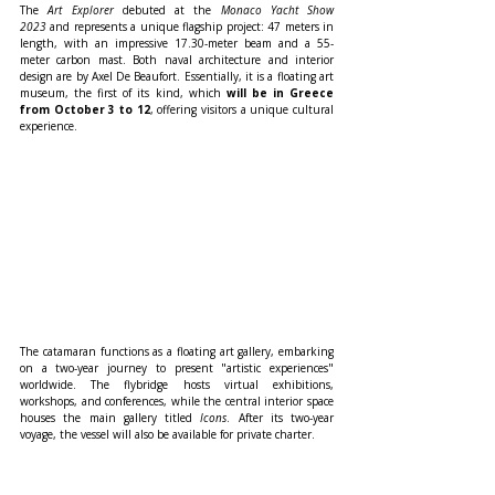
The 
Art Explorer
 debuted at the 
Monaco Yacht Show 
2023
 and represents a unique flagship project: 47 meters in 
length, with an impressive 17.30-meter beam and a 55-
meter carbon mast. Both naval architecture and interior 
design are by Axel De Beaufort. Essentially, it is a floating art 
museum, the first of its kind, which 
will be in Greece 
from October 3 to 12
, offering visitors a unique cultural 
experience.
The catamaran functions as a floating art gallery, embarking 
on a two-year journey to present "artistic experiences" 
worldwide. The flybridge hosts virtual exhibitions, 
workshops, and conferences, while the central interior space 
houses the main gallery titled 
Icons
. After its two-year 
voyage, the vessel will also be available for private charter.