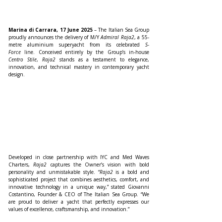
Marina di Carrara, 17 June 2025
 – The Italian Sea Group 
proudly announces the delivery of M/Y 
Admiral Raja2
, a 55-
metre aluminium superyacht from its celebrated 
S-
Force
 line. Conceived entirely by the Group’s in-house 
Centro Stile
, 
Raja2
 stands as a testament to elegance, 
innovation, and technical mastery in contemporary yacht 
design.
Developed in close partnership with IYC and Med Waves 
Charters, 
Raja2
 captures the Owner’s vision with bold 
personality and unmistakable style. “
Raja2
 is a bold and 
sophisticated project that combines aesthetics, comfort, and 
innovative technology in a unique way,” stated Giovanni 
Costantino, Founder & CEO of The Italian Sea Group. “We 
are proud to deliver a yacht that perfectly expresses our 
values of excellence, craftsmanship, and innovation.”