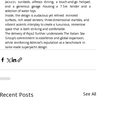
Jacuzzi, sunbeds, alfresco dining, a touch-and-go helipad, 
and a generous garage housing a 7.5m tender and a 
selection of water toys.
Inside, the design is audacious yet refined: mirrored 
surfaces, rich wood veneers, three-dimensional marbles, and 
vibrant accents interplay to create a luxurious, immersive 
space that is both striking and comfortable.
The delivery of 
Raja2
 further underscores The Italian Sea 
Group’s commitment to excellence and global expansion, 
while reinforcing Admiral’s reputation as a benchmark in 
tailor-made superyacht design.
Recent Posts
See All