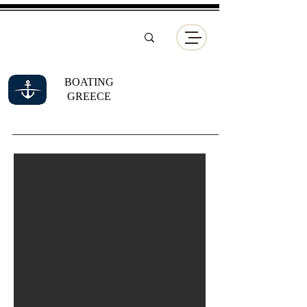
BOATING
GREECE