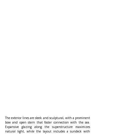
The exterior lines are sleek and sculptural, with a prominent 
bow and open stern that foster connection with the sea. 
Expansive glazing along the superstructure maximizes 
natural light, while the layout includes a sundeck with 