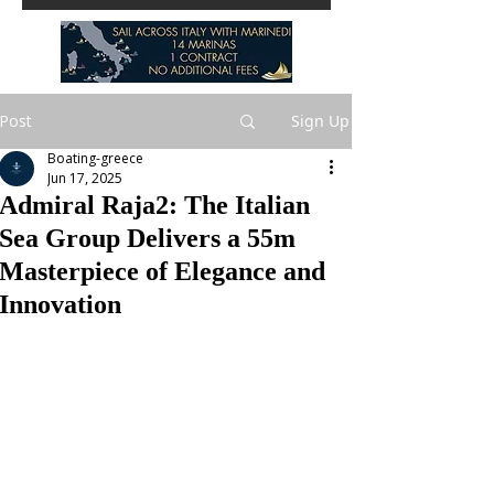
Post
Sign Up
Boating-greece
Jun 17, 2025
Admiral Raja2: The Italian
Sea Group Delivers a 55m
Masterpiece of Elegance and
Innovation