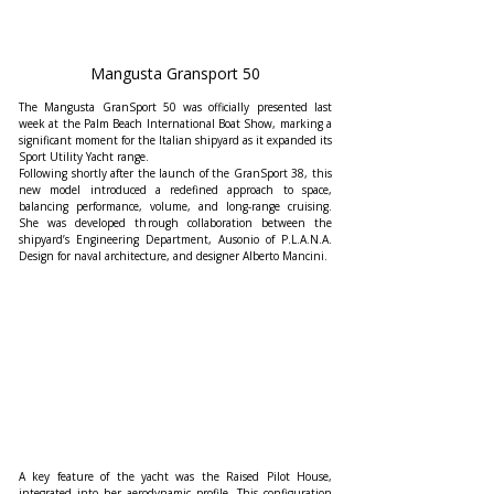
Mangusta Gransport 50
The Mangusta GranSport 50 was officially presented last 
week at the Palm Beach International Boat Show, marking a 
significant moment for the Italian shipyard as it expanded its 
Sport Utility Yacht range.
Following shortly after the launch of the GranSport 38, this 
new model introduced a redefined approach to space, 
balancing performance, volume, and long-range cruising. 
She was developed through collaboration between the 
shipyard’s Engineering Department, Ausonio of P.L.A.N.A. 
Design for naval architecture, and designer Alberto Mancini.
A key feature of the yacht was the Raised Pilot House, 
integrated into her aerodynamic profile. This configuration 