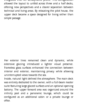
allowed the layout to unfold across three and a half decks, 
offering new perspectives and a clearer separation between 
technical and living areas. By relocating the pilot house, the 
upper deck became a space designed for living rather than 
simple passage.
Her exterior lines remained clean and dynamic, while 
extensive glazing introduced a lighter visual presence. 
Frameless glass surfaces enhanced the connection between 
interior and exterior, maintaining privacy while allowing 
uninterrupted views towards the sea.
Inside, natural light defined the atmosphere. The main deck 
was entirely dedicated to the owner, with a full-beam master 
suite featuring large glazed surfaces and an optional opening 
balcony. The upper forward area was organized around the 
infinity pool and a panoramic lounge, which could be 
configured as an additional cabin or a private lounge or 
office.