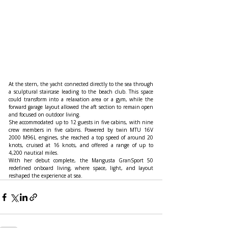
At the stern, the yacht connected directly to the sea through 
a sculptural staircase leading to the beach club. This space 
could transform into a relaxation area or a gym, while the 
forward garage layout allowed the aft section to remain open 
and focused on outdoor living.
She accommodated up to 12 guests in five cabins, with nine 
crew members in five cabins. Powered by twin MTU 16V 
2000 M96L engines, she reached a top speed of around 20 
knots, cruised at 16 knots, and offered a range of up to 
4,200 nautical miles.
With her debut complete, the Mangusta GranSport 50 
redefined onboard living, where space, light, and layout 
reshaped the experience at sea.