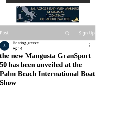
Post
Sign Up
Boating-greece
Apr 4
the new Mangusta GranSport
50 has been unveiled at the
Palm Beach International Boat
Show