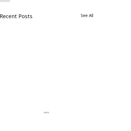
Recent Posts
See All