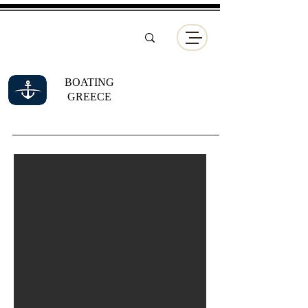
BOATING
GREECE