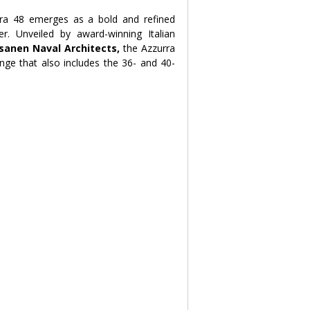
rra 48 emerges as a bold and refined 
answer to the demands of the modern superyacht owner. Unveiled by award-winning Italian 
sanen Naval Architects,
 the Azzurra 
nge that also includes the 36- and 40-