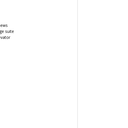
iews
ge suite
evator