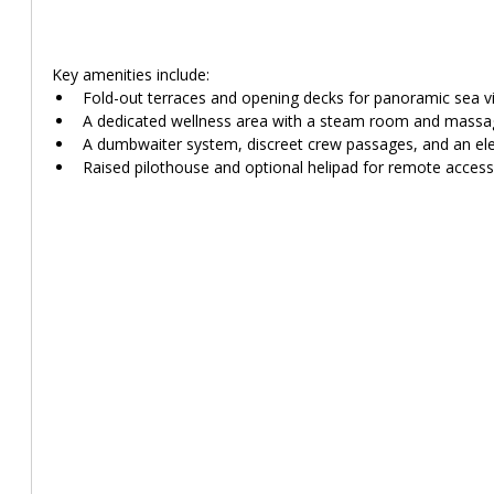
Key amenities include:
Fold-out terraces and opening decks for panoramic sea v
A dedicated wellness area with a steam room and massa
A dumbwaiter system, discreet crew passages, and an el
Raised pilothouse and optional helipad for remote access