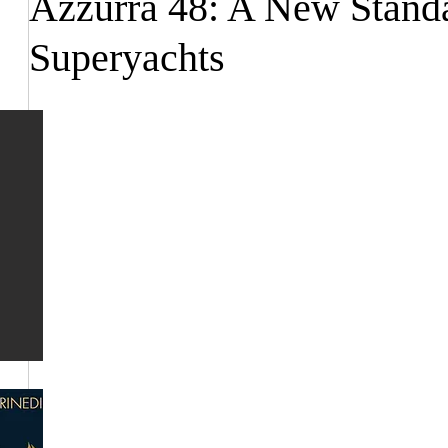
Azzurra 48: A New Standa
Superyachts