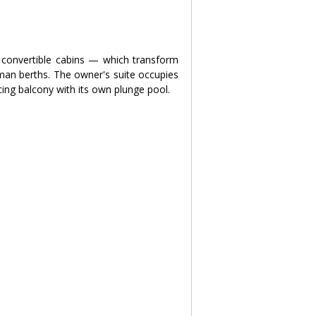
convertible cabins — which transform 
an berths. The owner's suite occupies 
cing balcony with its own plunge pool.