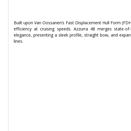
Built upon Van Oossanen’s Fast Displacement Hull Form (FDHF
efficiency at cruising speeds. Azzurra 48 merges state-of-th
elegance, presenting a sleek profile, straight bow, and expan
lines.