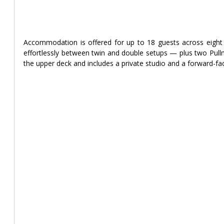
Accommodation is offered for up to 18 guests across eight 
effortlessly between twin and double setups — plus two Pullm
the upper deck and includes a private studio and a forward-fa