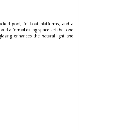
acked pool, fold-out platforms, and a 
and a formal dining space set the tone 
lazing enhances the natural light and 