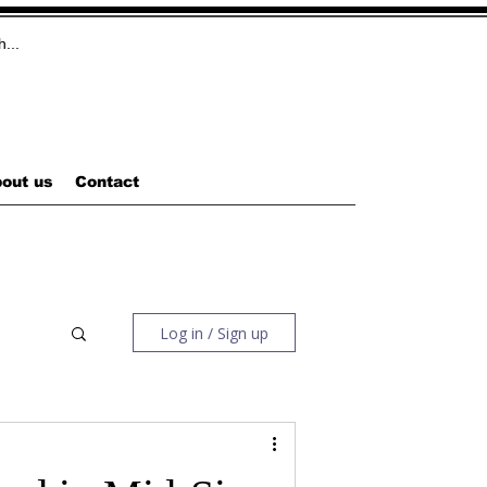
out us
Contact
Log in / Sign up