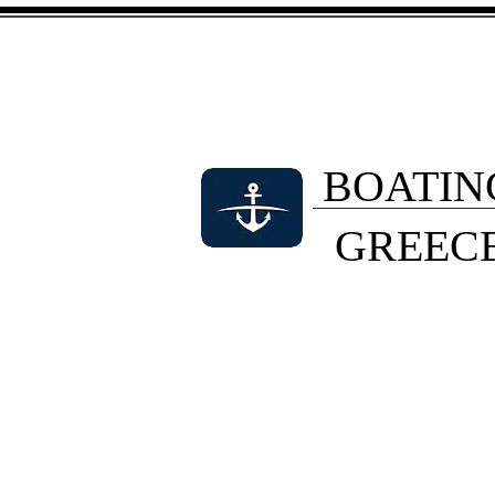
BOATIN
GREEC