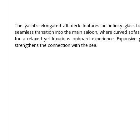
The yacht’s elongated aft deck features an infinity glass-b
seamless transition into the main saloon, where curved sofas 
for a relaxed yet luxurious onboard experience. Expansive g
strengthens the connection with the sea.