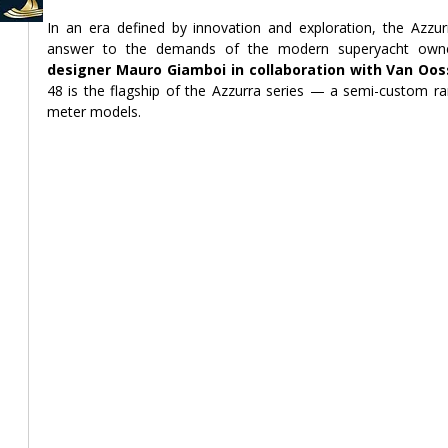
In an era defined by innovation and exploration, the Azzu
designer Mauro Giamboi in collaboration with Van Oos
48 is the flagship of the Azzurra series — a semi-custom ra
meter models.