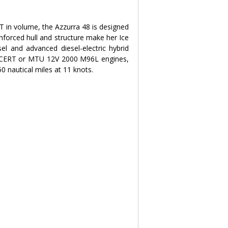
 in volume, the Azzurra 48 is designed 
nforced hull and structure make her Ice 
sel and advanced diesel-electric hybrid 
ACERT or MTU 12V 2000 M96L engines, 
0 nautical miles at 11 knots.