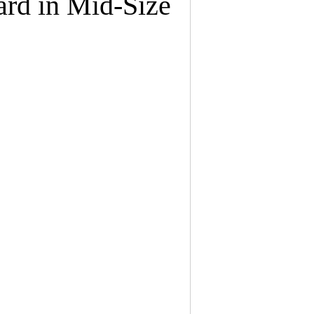
rd in Mid-Size