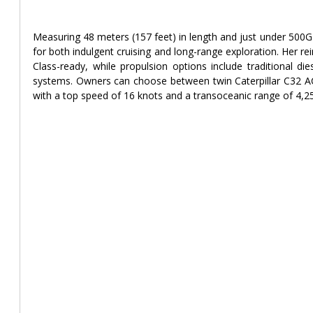
Measuring 48 meters (157 feet) in length and just under 500GT
for both indulgent cruising and long-range exploration. Her rei
Class-ready, while propulsion options include traditional die
systems. Owners can choose between twin Caterpillar C32 
with a top speed of 16 knots and a transoceanic range of 4,25