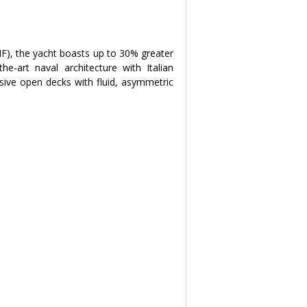
), the yacht boasts up to 30% greater 
e-art naval architecture with Italian 
sive open decks with fluid, asymmetric 