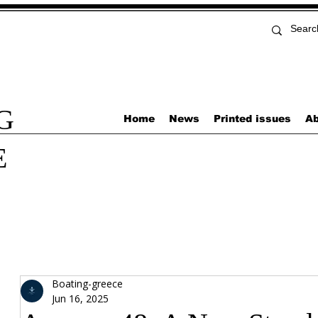
G
Home
News
Printed issues
Ab
E
Boating-greece
Jun 16, 2025