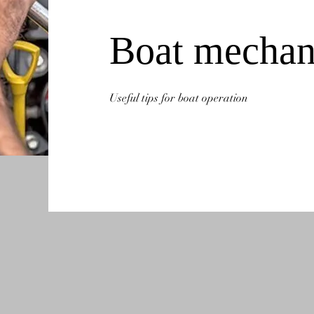
Boat mechan
Useful tips for boat operation