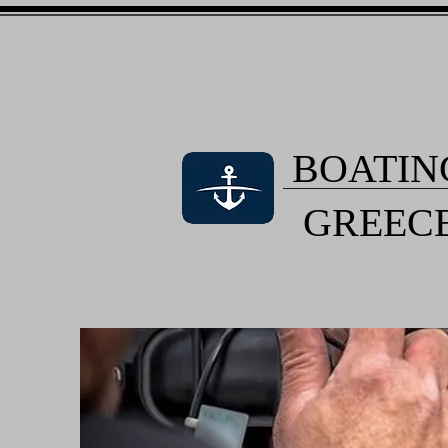
BOATIN
GREEC