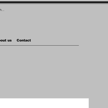
out us
Contact