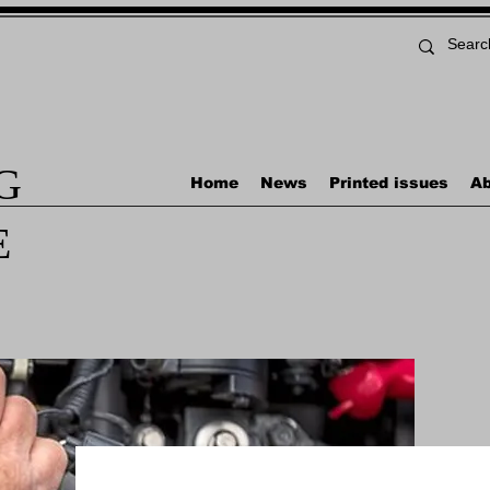
G
Home
News
Printed issues
Ab
E