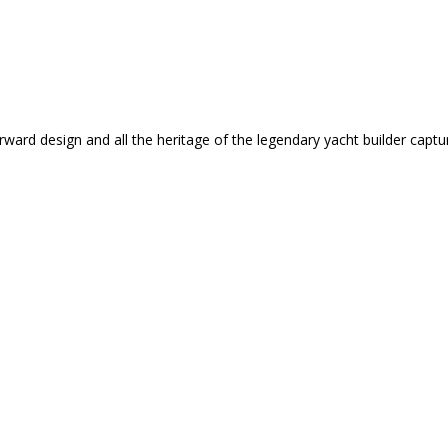
rward design and all the heritage of the legendary yacht builder captu