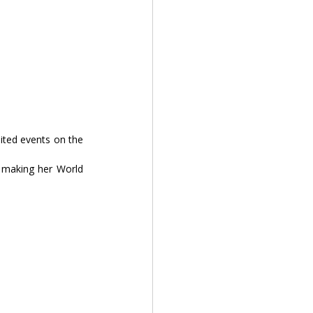
ited events on the 
, making her World 