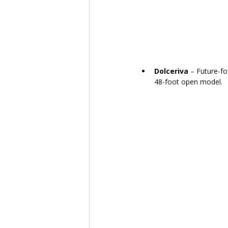
Dolceriva
 – Future-fo
48-foot open model.