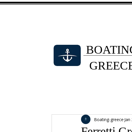
BOATIN
GREEC
Boating-greece
Jan
Ferretti G