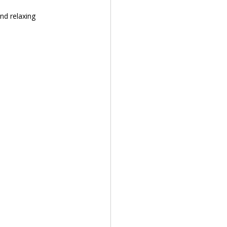
nd relaxing 