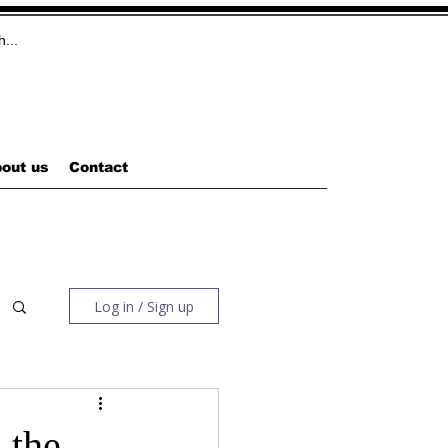
out us
Contact
Log in / Sign up
 the