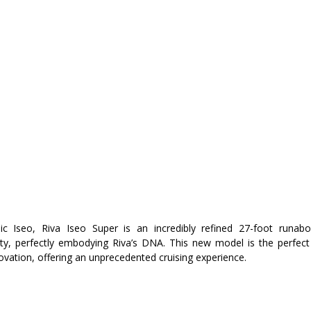
ic Iseo, Riva Iseo Super is an incredibly refined 27-foot runabo
ty, perfectly embodying Riva’s DNA. This new model is the perfect 
ovation, offering an unprecedented cruising experience.