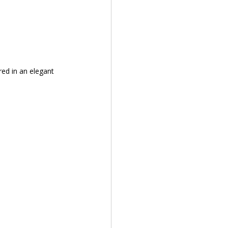
red in an elegant 