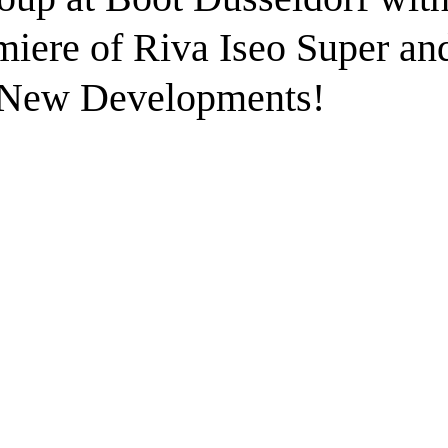
iere of Riva Iseo Super an
 New Developments!