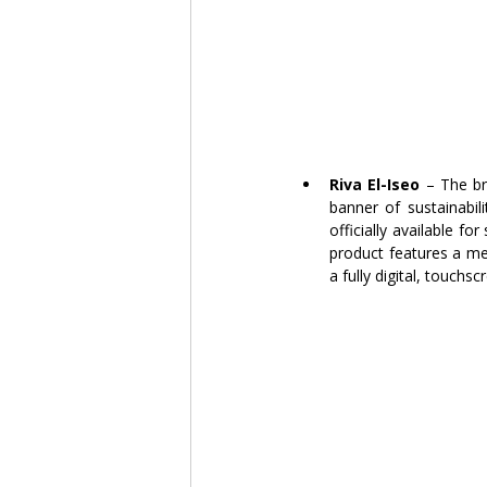
Riva El-Iseo
 – The br
banner of sustainabili
officially available f
product features a met
a fully digital, touch