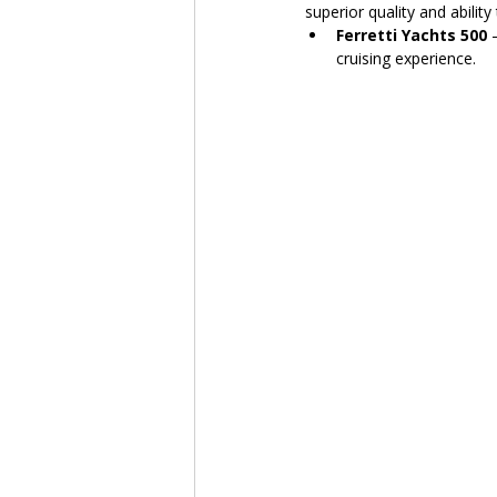
superior quality and ability
Ferretti Yachts 500
 
cruising experience.