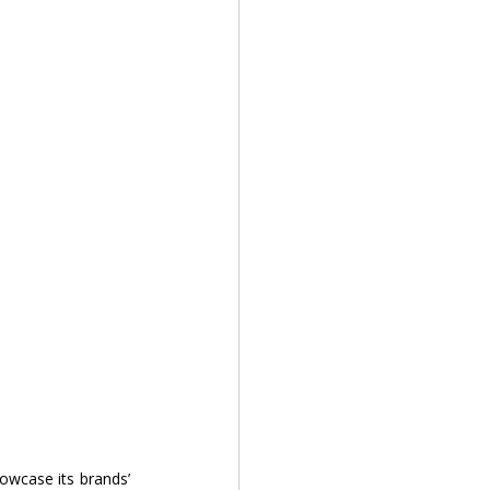
owcase its brands’ 