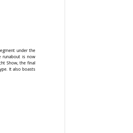
segment under the 
re runabout is now 
ht Show, the final 
pe. It also boasts 