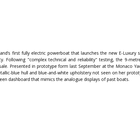
and’s first fully electric powerboat that launches the new E-Luxury 
ty. Following "complex technical and reliability" testing, the 9-met
or sale. Presented in prototype form last September at the Monaco Yac
allic-blue hull and blue-and-white upholstery not seen on her prototy
screen dashboard that mimics the analogue displays of past boats.