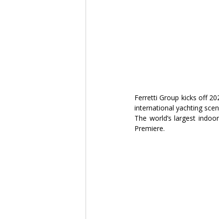
Ferretti Group kicks off 2
international yachting sce
The world’s largest indoor
Premiere.