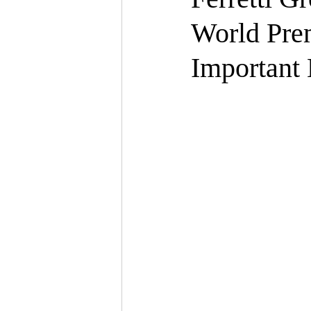
World Prem
Important