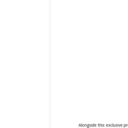
Alongside this exclusive pr