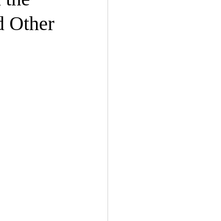
d Other