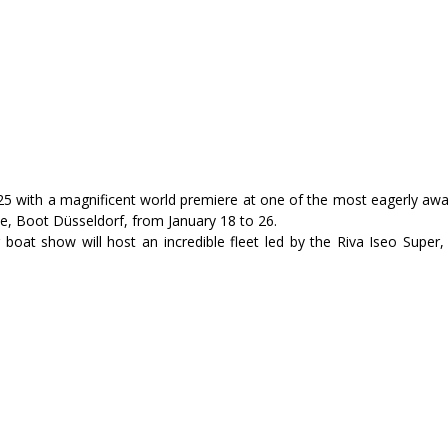
025 with a magnificent world premiere at one of the most eagerly awa
ne, Boot Düsseldorf, from January 18 to 26.
 boat show will host an incredible fleet led by the Riva Iseo Super