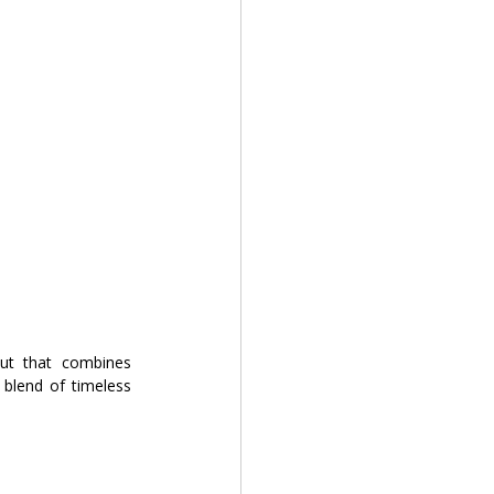
ut that combines 
blend of timeless 