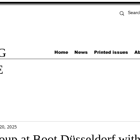
G
Home
News
Printed issues
Ab
E
 20, 2025
roup at Boot Düsseldorf with