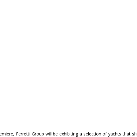
emiere, Ferretti Group will be exhibiting a selection of yachts that sh