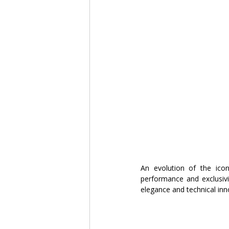
An evolution of the icon
performance and exclusivi
elegance and technical inn