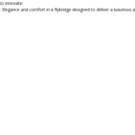
 to innovate:
– Elegance and comfort in a flybridge designed to deliver a luxurious a