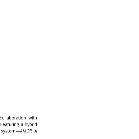
 collaboration with
Featuring a hybrid 
y system—
AMOR À 