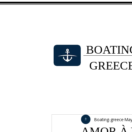
BOATIN
GREEC
Boating-greece
May
AMOR À V