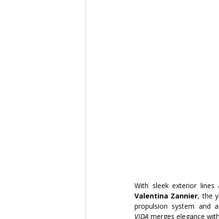
With sleek exterior lines 
Valentina Zannier
, the 
propulsion system and 
VIDA
 merges elegance with 