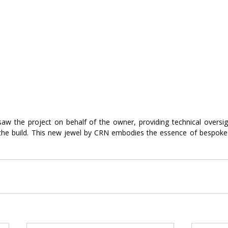
w the project on behalf of the owner, providing technical oversight
e build. This new jewel by CRN embodies the essence of bespoke d