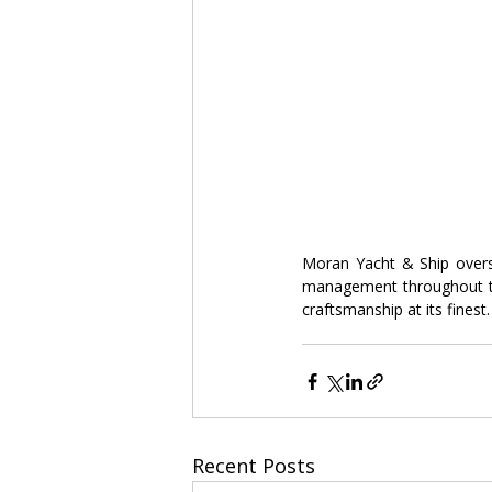
Moran Yacht & Ship oversa
management throughout th
craftsmanship at its finest.
Recent Posts