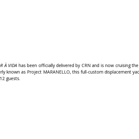
R À VIDA
 has been officially delivered by CRN and is now cruising th
ly known as Project MARANELLO, this full-custom displacement yach
12 guests.