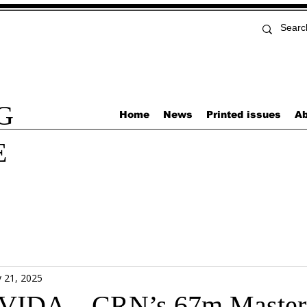
G
Home
News
Printed issues
Ab
E
 21, 2025
IDA – CRN’s 67m Master