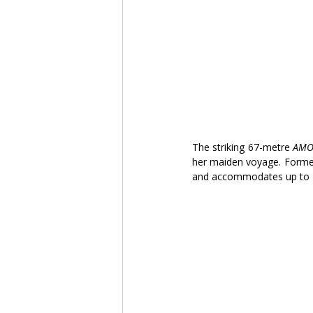
The striking 67-metre 
AMO
her maiden voyage. Former
and accommodates up to 