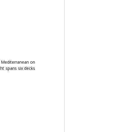
e Mediterranean on 
t spans six decks 