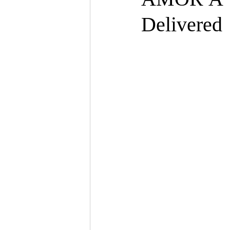
Delivered