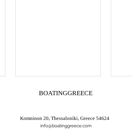
BOATINGGREECE
Komninon 20, Thessaloniki, Greece 54624
info@boatinggreece.com