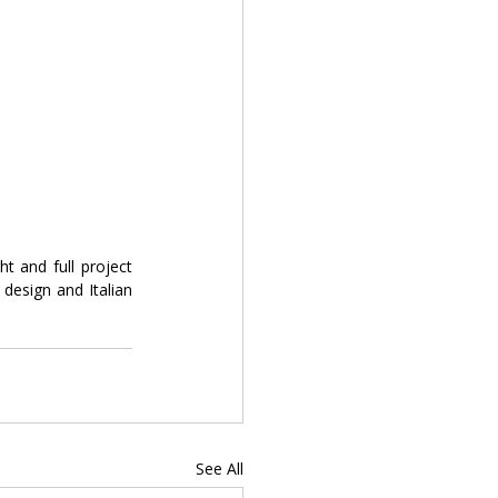
 and full project 
esign and Italian 
See All