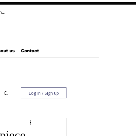
out us
Contact
Log in / Sign up
piece