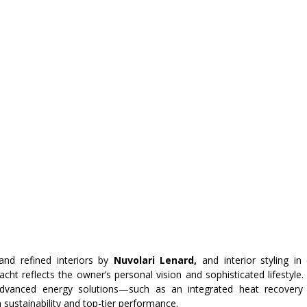
and refined interiors by
 Nuvolari Lenard,
 and interior styling in
yacht reflects the owner’s personal vision and sophisticated lifestyle. 
advanced energy solutions—such as an integrated heat recover
sustainability and top-tier performance.