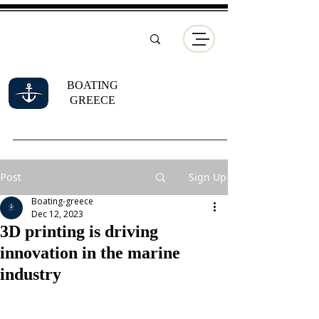
BOATING
GREECE
Post
Sign Up
Boating-greece
Dec 12, 2023
3D printing is driving
innovation in the marine
industry