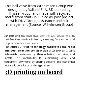
This ball valve from Wilhelmsen Group was 
designed by Valland SpA, 3D printed by 
Thyssenkrupp, and made with recycled 
metal from start-up F3nice as joint project 
with DNV Group, assurance and risk 
management (Source: Wilhelmsen Group)
3D printing
 has been used over the past decade to print 
part
 for the marine industry ranging
 from anchors and 
propellers to valves and gears
 Industrial 
3D Print technology facilitates 
th
e rapid 
and cost-effective construction 
of complex parts using 
lightweight, water-worthy thermoplastics, composites, and 
metals. This contributes to minimizing vessel and 
equipment downtime by offering efficient and economical 
repair solutions for parts damaged at sea.
3D printing on board