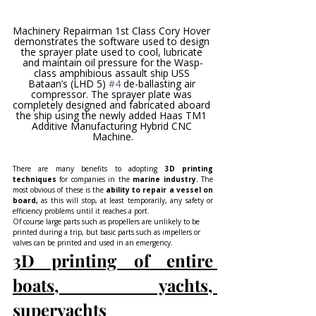
Machinery Repairman 1st Class Cory Hover 
demonstrates the software used to design 
the sprayer plate used to cool, lubricate 
and maintain oil pressure for the Wasp-
class amphibious assault ship USS 
Bataan’s (LHD 5) 
#4
 de-ballasting air 
compressor. The sprayer plate was 
completely designed and fabricated aboard 
the ship using the newly added Haas TM1 
Additive Manufacturing Hybrid CNC 
Machine.
There are many benefits to adopting 
3D printing 
techniques 
for companies in the
 marine industry. 
The 
most obvious of these is the
 ability to repair a vessel on 
board,
 as this will stop, at least temporarily, any safety or 
efficiency problems until it reaches a port.
Of course large parts such as propellers are unlikely to be 
printed during a trip, but basic parts such as impellers or 
valves can be printed and used in an emergency.
3D printing of entire 
boats, yachts, 
superyachts