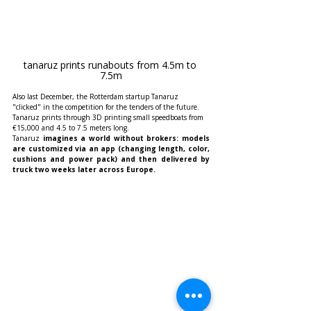
tanaruz prints runabouts from 4.5m to 
7.5m
Also last December, the Rotterdam startup Tanaruz 
"clicked" in the competition for the tenders of the future. 
Tanaruz prints through 3D printing small speedboats from 
€15,000 and 4.5 to 7.5 meters long.
Tanaruz
 imagines a world without brokers: models 
are customized via an app (changing length, color, 
cushions and power pack) and then delivered by 
truck two weeks later across Europe.