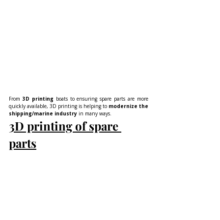
From 
3D printing
 boats to ensuring spare parts are more 
quickly available, 3D printing is helping to 
modernize the 
shipping/marine industry
 in many ways.
3D printing of spare 
parts