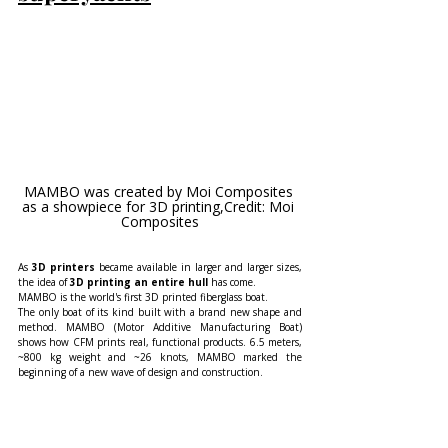
MAMBO was created by Moi Composites 
as a showpiece for 3D printing,Credit: Moi 
Composites
As 
3D printers
 became available in larger and larger sizes, 
the idea of 
3D printing an entire hull
 has come.
MAMBO is the world's first 3D printed fiberglass boat.
The only boat of its kind built with a brand new shape and 
method. MAMBO (Motor Additive Manufacturing Boat) 
shows how CFM prints real, functional products. 6.5 meters, 
~800 kg weight and ~26 knots, MAMBO marked the 
beginning of a new wave of design and construction.